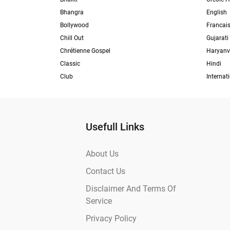
Bhangra
English
Bollywood
Francai
Chill Out
Gujarati
Chrétienne Gospel
Haryanv
Classic
Hindi
Club
Internat
Usefull Links
About Us
Contact Us
Disclaimer And Terms Of
Service
Privacy Policy