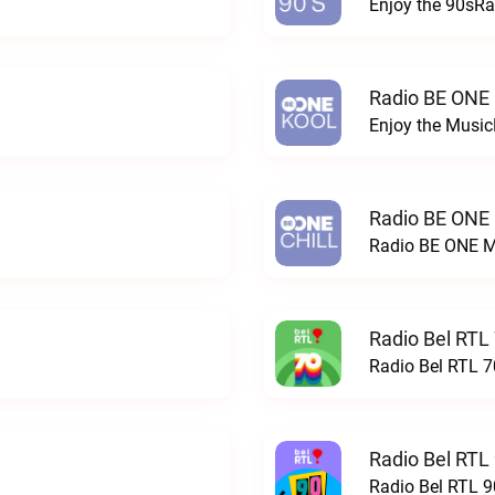
Enjoy the 90sRa
Radio BE ONE
Enjoy the Musi
Radio BE ONE
Radio BE ONE M
Radio Bel RTL 
Radio Bel RTL 70
Radio Bel RTL 
Radio Bel RTL 90