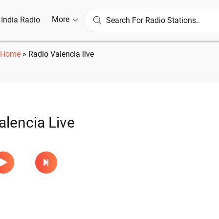
More
l India Radio
Home
»
Radio Valencia live
alencia Live