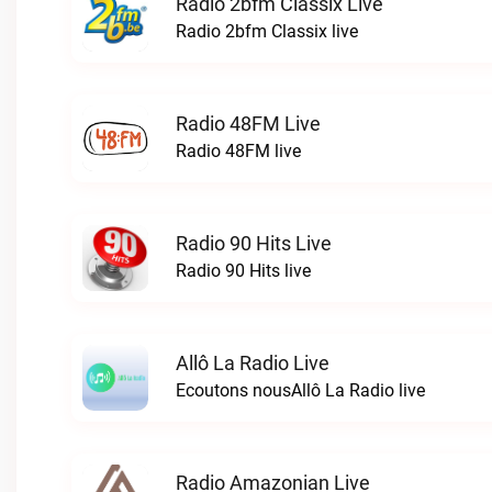
Radio 2bfm Classix Live
Radio 2bfm Classix live
Radio 48FM Live
Radio 48FM live
Radio 90 Hits Live
Radio 90 Hits live
Allô La Radio Live
Ecoutons nousAllô La Radio live
Radio Amazonian Live