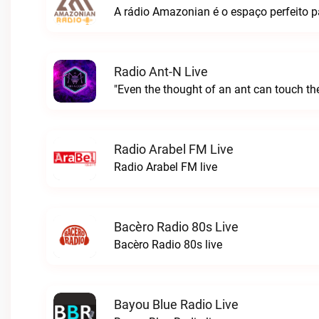
Radio Ant-N Live
"Even the thought of an ant can touch the
Radio Arabel FM Live
Radio Arabel FM live
Bacèro Radio 80s Live
Bacèro Radio 80s live
Bayou Blue Radio Live