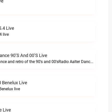
ve
.4 Live
 live
Dance 90’s And 00’s Live
24/7 the best dance and retro of the 90's and 00'sRadio Aalter Dance 90’s and 00’s live
 Benelux Live
enelux live
e Live