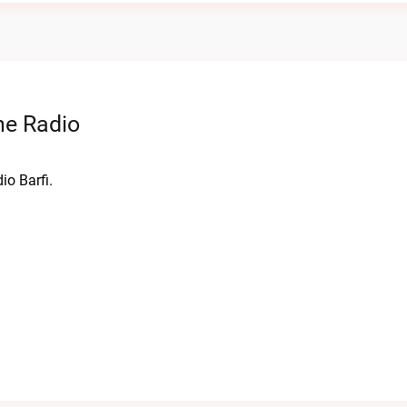
ne Radio
io Barfi.