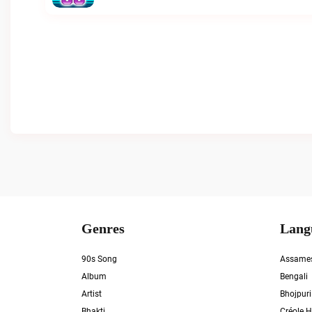
Genres
Lang
90s Song
Assame
Album
Bengali
Artist
Bhojpuri
Bhakti
Créole H