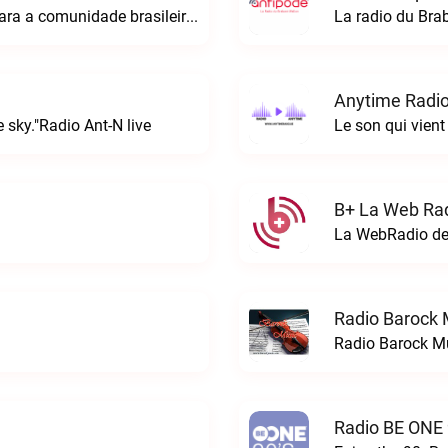
A rádio Amazonian é o espaço perfeito para a comunidade brasileira na Europa!Radio Amazonian live
La radio du Bra
Anytime Radio
 sky."Radio Ant-N live
Le son qui vient
B+ La Web Rad
Radio Barock 
Radio Barock Mu
Radio BE ONE 