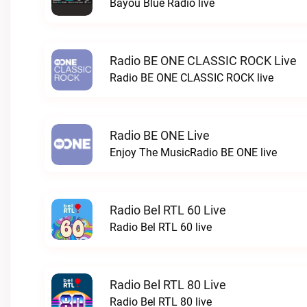
Bayou Blue Radio live
Radio BE ONE CLASSIC ROCK Live
Radio BE ONE CLASSIC ROCK live
Radio BE ONE Live
Enjoy The MusicRadio BE ONE live
Radio Bel RTL 60 Live
Radio Bel RTL 60 live
Radio Bel RTL 80 Live
Radio Bel RTL 80 live