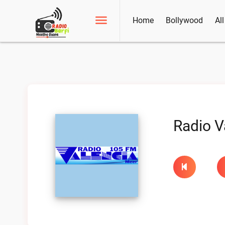
Home
Bollywood
Al
Radio V