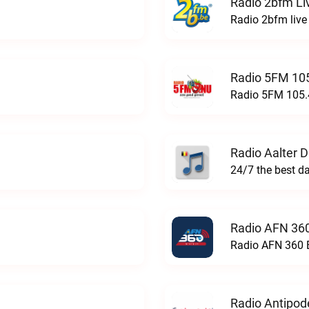
Radio 2bfm Li
Radio 2bfm live
Radio 5FM 105
Radio 5FM 105.4
Radio Aalter 
Radio AFN 360
Radio AFN 360 B
Radio Antipod