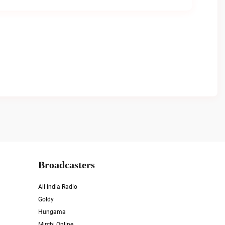
Broadcasters
All India Radio
Goldy
Hungama
Mirchi Online