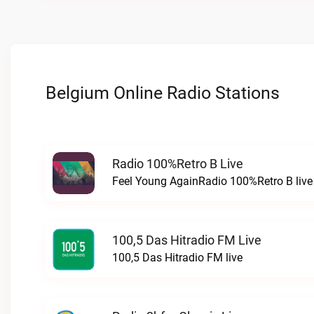
Belgium Online Radio Stations
Radio 100%Retro B Live
Feel Young AgainRadio 100%Retro B live
100,5 Das Hitradio FM Live
100,5 Das Hitradio FM live