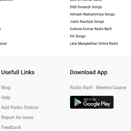
Diljit Dosanjh Songs
s
Himesh Reshammiya Songs
Jubin Nautiyal Songs
i
Kishore Kumar Radio Barfi
KK Songs
ional
Lata Mangeshkar Online Radio
Usefull Links
Download App
Blog
Radio Barfi - Meethe Gaane
Help
Add Radio Station
Report An Issue
Feedback