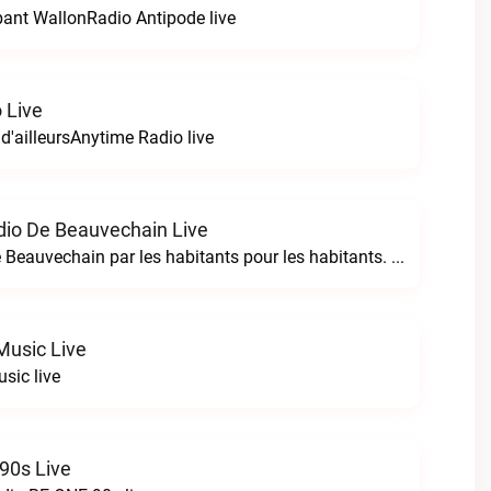
bant WallonRadio Antipode live
 Live
 d'ailleursAnytime Radio live
io De Beauvechain Live
La WebRadio de Beauvechain par les habitants pour les habitants. A+ sur B+B+ la web radio de Beauvechain live
Music Live
sic live
90s Live