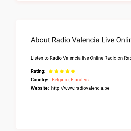
About Radio Valencia Live Onli
Listen to Radio Valencia live Online Radio on Rad
Rating:
Country:
Belgium
,
Flanders
Website:
http://www.radiovalencia.be