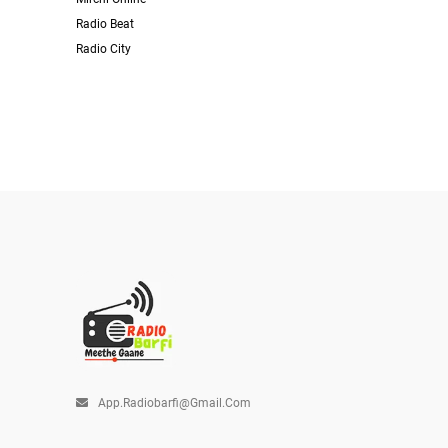
Radio Beat
Radio City
App.radiobarfi@gmail.com