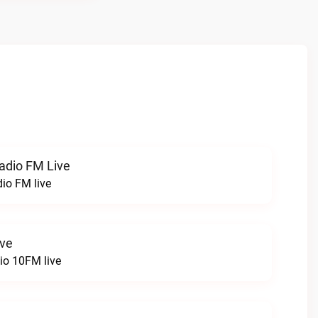
radio FM Live
dio FM live
ive
o 10FM live