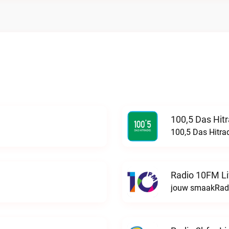
100,5 Das Hit
100,5 Das Hitra
Radio 10FM L
jouw smaakRadi