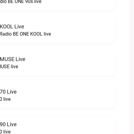
dio BE ONE 90s live
 KOOL Live
cRadio BE ONE KOOL live
 MUSE Live
USE live
70 Live
 live
90 Live
 live