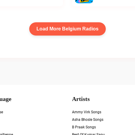
Load More Belgium Radios
uage
Artists
se
Ammy Virk Songs
Asha Bhosle Songs
B Praak Songs
aïtienne
Best Of Kumar Sanu