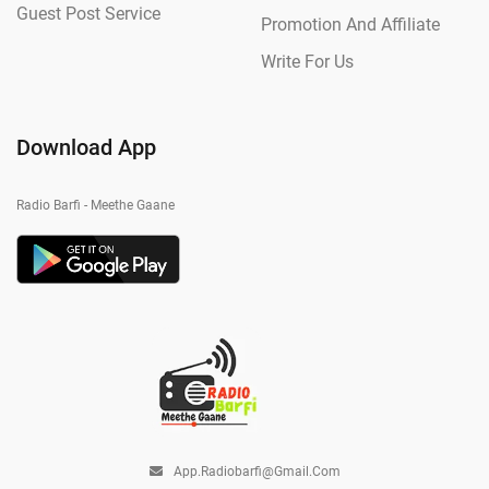
Guest Post Service
Promotion And Affiliate
Write For Us
Download App
Radio Barfi - Meethe Gaane
App.radiobarfi@gmail.com