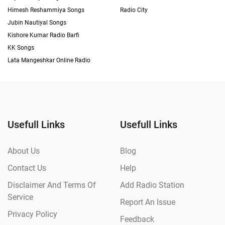
Himesh Reshammiya Songs
Radio City
Jubin Nautiyal Songs
Kishore Kumar Radio Barfi
KK Songs
Lata Mangeshkar Online Radio
Usefull Links
Usefull Links
About Us
Blog
Contact Us
Help
Disclaimer And Terms Of
Add Radio Station
Service
Report An Issue
Privacy Policy
Feedback