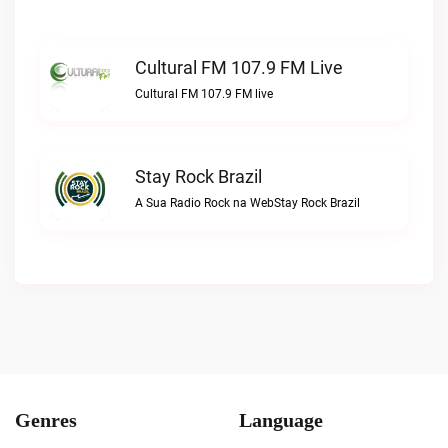
Cultural FM 107.9 FM Live
Cultural FM 107.9 FM live
Stay Rock Brazil
A Sua Radio Rock na WebStay Rock Brazil
Genres
Language