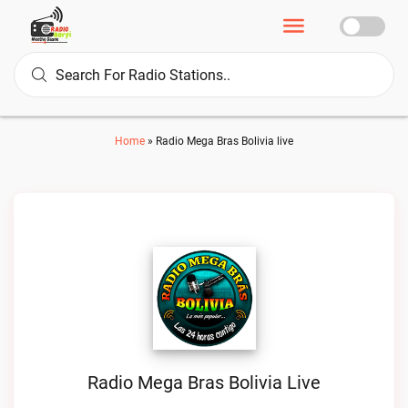
Home
»
Radio Mega Bras Bolivia live
Radio Mega Bras Bolivia Live