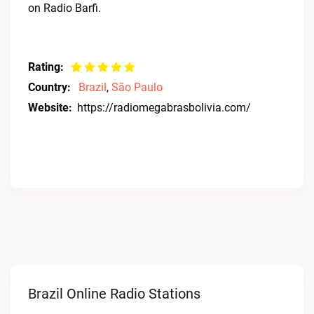
on Radio Barfi.
Rating:
Country:
Brazil
,
São Paulo
Website:
https://radiomegabrasbolivia.com/
Brazil Online Radio Stations