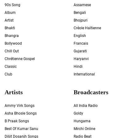
90s Song
Assamese
Album
Bengali
Artist
Bhojpuri
Bhakti
Créole Haïtienne
Bhangra
English
Bollywood
Francais
Chill Out
Gujarati
Chrétienne Gospel
Haryanvi
Classic
Hindi
Club
International
Artists
Broadcasters
Ammy Virk Songs
All India Radio
Asha Bhosle Songs
Goldy
B Praak Songs
Hungama
Best Of Kumar Sanu
Mirchi Online
Diljit Dosanjh Songs
Radio Beat