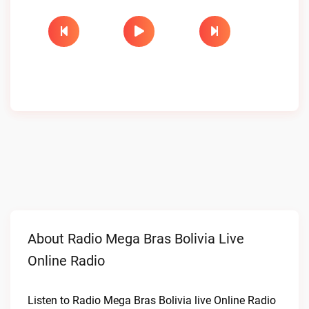
About Radio Mega Bras Bolivia Live
Online Radio
Listen to Radio Mega Bras Bolivia live Online Radio