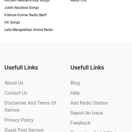
Himesh Reshammiya Songs
Radio City
Jubin Nautiyal Songs
Kishore Kumar Radio Barfi
KK Songs
Lata Mangeshkar Online Radio
Usefull Links
Usefull Links
About Us
Blog
Contact Us
Help
Disclaimer And Terms Of
Add Radio Station
Service
Report An Issue
Privacy Policy
Feedback
Guest Post Service