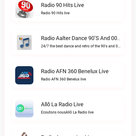
Radio 90 Hits Live
Radio 90 Hits live
Radio Aalter Dance 90’s And 00’s Live
24/7 the best dance and retro of the 90's and 00'sRadio Aalter Dance 90’s and 00’s live
Radio AFN 360 Benelux Live
Radio AFN 360 Benelux live
Allô La Radio Live
Ecoutons nousAllô La Radio live