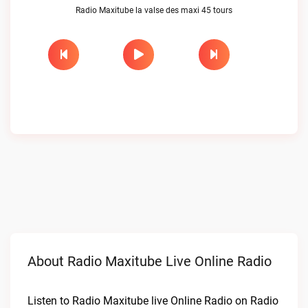
Radio Maxitube la valse des maxi 45 tours
About Radio Maxitube Live Online Radio
Listen to Radio Maxitube live Online Radio on Radio