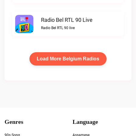
Radio Bel RTL 90 Live
Radio Bel RTL 90 live
Load More Belgium Radios
Genres
Language
90s Song
Assamese