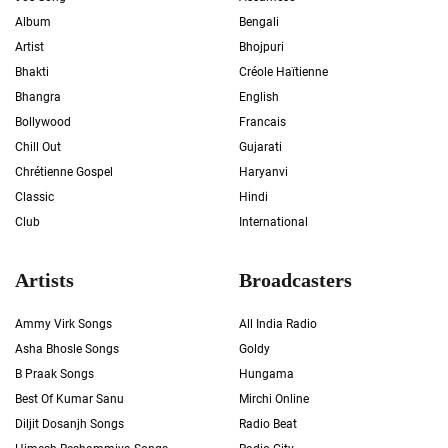
Album
Bengali
Artist
Bhojpuri
Bhakti
Créole Haïtienne
Bhangra
English
Bollywood
Francais
Chill Out
Gujarati
Chrétienne Gospel
Haryanvi
Classic
Hindi
Club
International
Artists
Broadcasters
Ammy Virk Songs
All India Radio
Asha Bhosle Songs
Goldy
B Praak Songs
Hungama
Best Of Kumar Sanu
Mirchi Online
Diljit Dosanjh Songs
Radio Beat