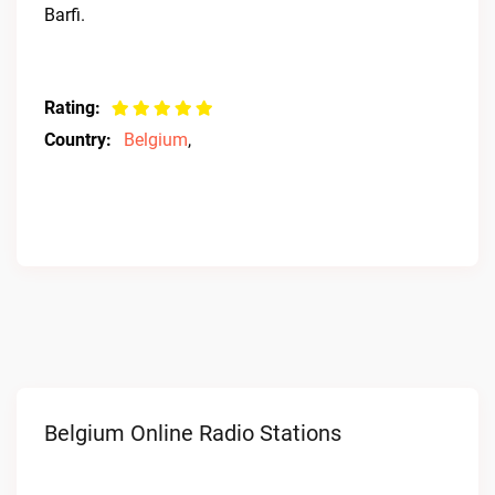
Barfi.
Rating:
Country:
Belgium
,
Belgium Online Radio Stations