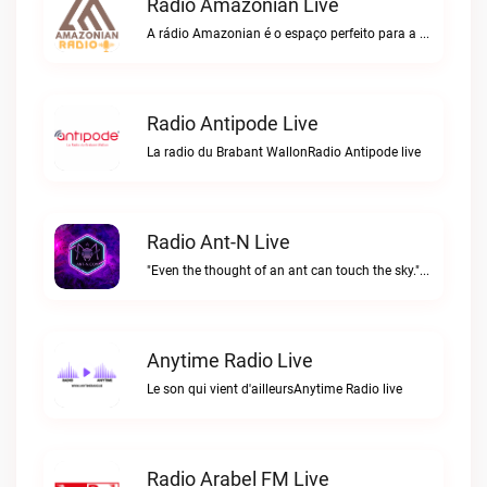
Radio Amazonian Live
A rádio Amazonian é o espaço perfeito para a comunidade brasileira na Europa!Radio Amazonian live
Radio Antipode Live
La radio du Brabant WallonRadio Antipode live
Radio Ant-N Live
"Even the thought of an ant can touch the sky."Radio Ant-N live
Anytime Radio Live
Le son qui vient d'ailleursAnytime Radio live
Radio Arabel FM Live