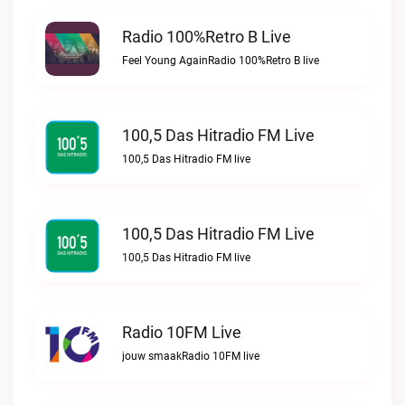
Radio 100%Retro B Live
Feel Young AgainRadio 100%Retro B live
100,5 Das Hitradio FM Live
100,5 Das Hitradio FM live
100,5 Das Hitradio FM Live
100,5 Das Hitradio FM live
Radio 10FM Live
jouw smaakRadio 10FM live