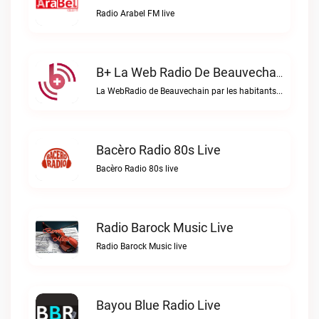
Radio Arabel FM live
B+ La Web Radio De Beauvechain Live
La WebRadio de Beauvechain par les habitants pour les habitants. A+ sur B+B+ la web radio de Beauvechain live
Bacèro Radio 80s Live
Bacèro Radio 80s live
Radio Barock Music Live
Radio Barock Music live
Bayou Blue Radio Live