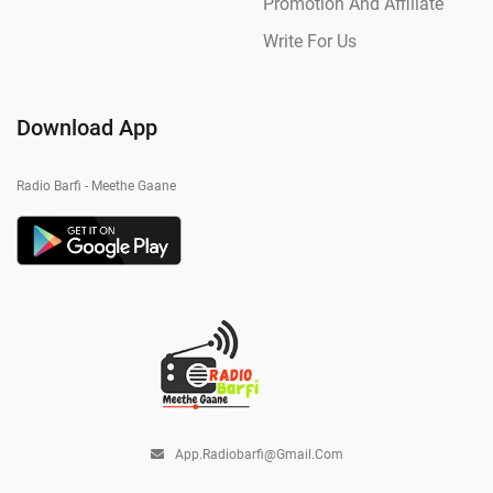
Promotion And Affiliate
Write For Us
Download App
Radio Barfi - Meethe Gaane
App.radiobarfi@gmail.com