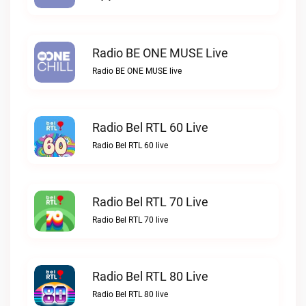
Radio BE ONE MUSE Live
Radio BE ONE MUSE live
Radio Bel RTL 60 Live
Radio Bel RTL 60 live
Radio Bel RTL 70 Live
Radio Bel RTL 70 live
Radio Bel RTL 80 Live
Radio Bel RTL 80 live