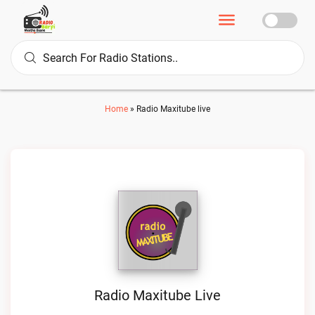
Home
»
Radio Maxitube live
Radio Maxitube Live