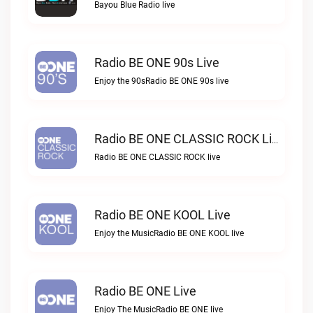
Bayou Blue Radio live
Radio BE ONE 90s Live
Enjoy the 90sRadio BE ONE 90s live
Radio BE ONE CLASSIC ROCK Live
Radio BE ONE CLASSIC ROCK live
Radio BE ONE KOOL Live
Enjoy the MusicRadio BE ONE KOOL live
Radio BE ONE Live
Enjoy The MusicRadio BE ONE live