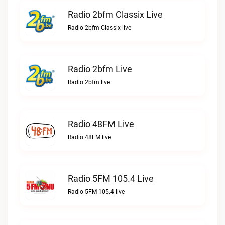
Radio 2bfm Classix Live
Radio 2bfm Classix live
Radio 2bfm Live
Radio 2bfm live
Radio 48FM Live
Radio 48FM live
Radio 5FM 105.4 Live
Radio 5FM 105.4 live