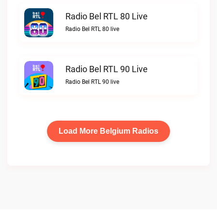
Radio Bel RTL 80 Live
Radio Bel RTL 80 live
Radio Bel RTL 90 Live
Radio Bel RTL 90 live
Load More Belgium Radios