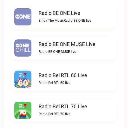
Radio BE ONE Live
Enjoy The MusicRadio BE ONE live
Radio BE ONE MUSE Live
Radio BE ONE MUSE live
Radio Bel RTL 60 Live
Radio Bel RTL 60 live
Radio Bel RTL 70 Live
Radio Bel RTL 70 live