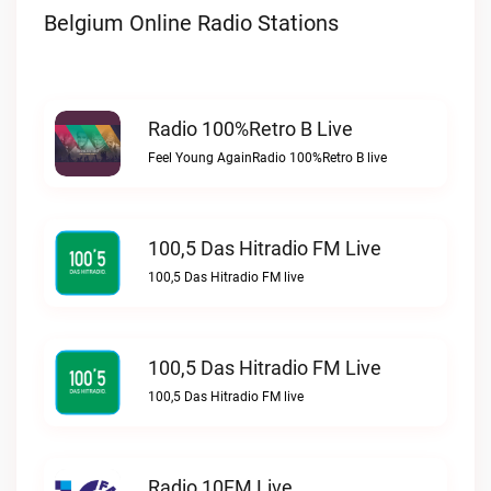
Belgium Online Radio Stations
Radio 100%Retro B Live
Feel Young AgainRadio 100%Retro B live
100,5 Das Hitradio FM Live
100,5 Das Hitradio FM live
100,5 Das Hitradio FM Live
100,5 Das Hitradio FM live
Radio 10FM Live