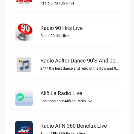
Radio 5FM 105.4 live
Radio 90 Hits Live
Radio 90 Hits live
Radio Aalter Dance 90’s And 00’s Live
24/7 the best dance and retro of the 90's and 00'sRadio Aalter Dance 90’s and 00’s live
Allô La Radio Live
Ecoutons nousAllô La Radio live
Radio AFN 360 Benelux Live
Radio AFN 360 Benelux live