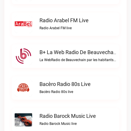
Radio Arabel FM Live
Radio Arabel FM live
B+ La Web Radio De Beauvechain Live
La WebRadio de Beauvechain par les habitants pour les habitants. A+ sur B+B+ la web radio de Beauvechain live
Bacèro Radio 80s Live
Bacèro Radio 80s live
Radio Barock Music Live
Radio Barock Music live