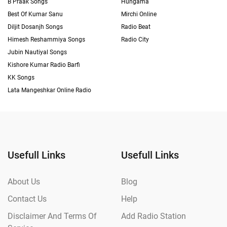
B Praak Songs
Hungama
Best Of Kumar Sanu
Mirchi Online
Diljit Dosanjh Songs
Radio Beat
Himesh Reshammiya Songs
Radio City
Jubin Nautiyal Songs
Kishore Kumar Radio Barfi
KK Songs
Lata Mangeshkar Online Radio
Usefull Links
Usefull Links
About Us
Blog
Contact Us
Help
Disclaimer And Terms Of
Add Radio Station