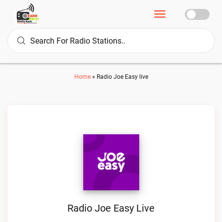
Home
»
Radio Joe Easy live
Radio Joe Easy Live