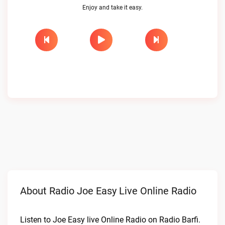
Enjoy and take it easy.
About Radio Joe Easy Live Online Radio
Listen to Joe Easy live Online Radio on Radio Barfi.