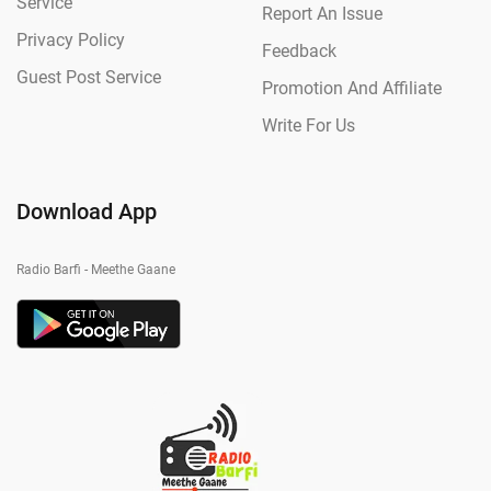
Service
Report An Issue
Privacy Policy
Feedback
Guest Post Service
Promotion And Affiliate
Write For Us
Download App
Radio Barfi - Meethe Gaane