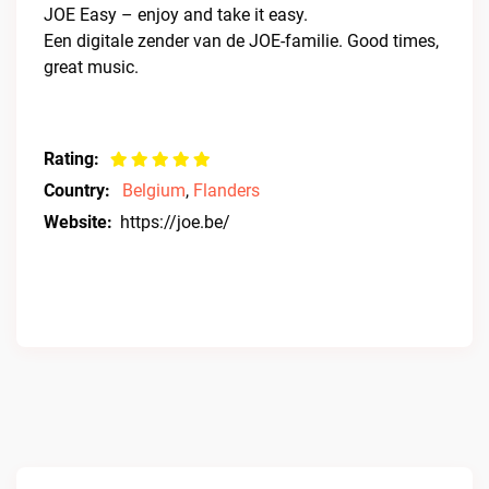
JOE Easy – enjoy and take it easy.
Een digitale zender van de JOE-familie. Good times,
great music.
Rating:
Country:
Belgium
,
Flanders
Website:
https://joe.be/