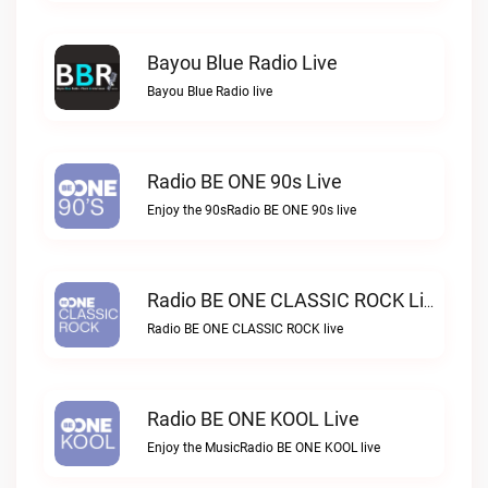
Bayou Blue Radio Live
Bayou Blue Radio live
Radio BE ONE 90s Live
Enjoy the 90sRadio BE ONE 90s live
Radio BE ONE CLASSIC ROCK Live
Radio BE ONE CLASSIC ROCK live
Radio BE ONE KOOL Live
Enjoy the MusicRadio BE ONE KOOL live