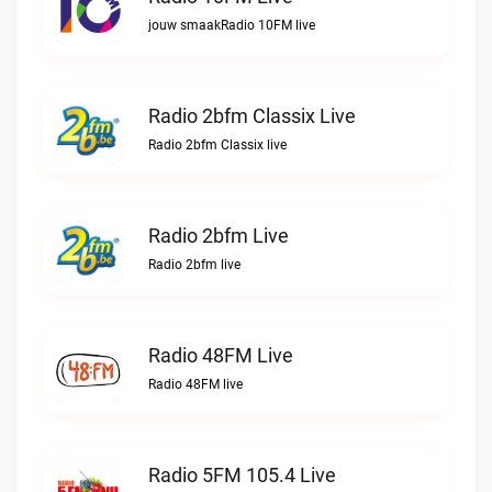
jouw smaakRadio 10FM live
Radio 2bfm Classix Live
Radio 2bfm Classix live
Radio 2bfm Live
Radio 2bfm live
Radio 48FM Live
Radio 48FM live
Radio 5FM 105.4 Live