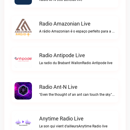
Radio Amazonian Live
A rádio Amazonian é o espaço perfeito para a comunidade brasileira na Europa!Radio Amazonian live
Radio Antipode Live
La radio du Brabant WallonRadio Antipode live
Radio Ant-N Live
"Even the thought of an ant can touch the sky."Radio Ant-N live
Anytime Radio Live
Le son qui vient d'ailleursAnytime Radio live