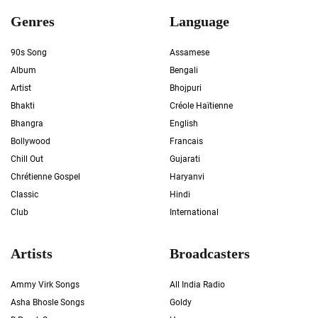
Genres
Language
90s Song
Assamese
Album
Bengali
Artist
Bhojpuri
Bhakti
Créole Haïtienne
Bhangra
English
Bollywood
Francais
Chill Out
Gujarati
Chrétienne Gospel
Haryanvi
Classic
Hindi
Club
International
Artists
Broadcasters
Ammy Virk Songs
All India Radio
Asha Bhosle Songs
Goldy