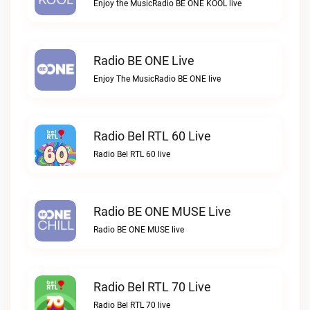
Enjoy the MusicRadio BE ONE KOOL live
Radio BE ONE Live
Enjoy The MusicRadio BE ONE live
Radio Bel RTL 60 Live
Radio Bel RTL 60 live
Radio BE ONE MUSE Live
Radio BE ONE MUSE live
Radio Bel RTL 70 Live
Radio Bel RTL 70 live