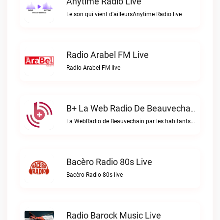
Anytime Radio Live
Le son qui vient d'ailleursAnytime Radio live
Radio Arabel FM Live
Radio Arabel FM live
B+ La Web Radio De Beauvechain Live
La WebRadio de Beauvechain par les habitants pour les habitants. A+ sur B+B+ la web radio de Beauvechain live
Bacèro Radio 80s Live
Bacèro Radio 80s live
Radio Barock Music Live