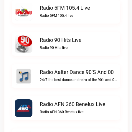
Radio 5FM 105.4 Live
Radio 5FM 105.4 live
Radio 90 Hits Live
Radio 90 Hits live
Radio Aalter Dance 90’s And 00’s Live
24/7 the best dance and retro of the 90's and 00'sRadio Aalter Dance 90’s and 00’s live
Radio AFN 360 Benelux Live
Radio AFN 360 Benelux live