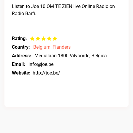
Listen to Joe 10 OM TE ZIEN live Online Radio on
Radio Barfi.
Rating:
Country:
Belgium
,
Flanders
Address:
Medialaan 1800 Vilvoorde, Bélgica
Email:
info@joe.be
Website:
http://joe.be/