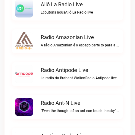
Allô La Radio Live
Ecoutons nousAllô La Radio live
Radio Amazonian Live
A rádio Amazonian é o espaço perfeito para a comunidade brasileira na Europa!Radio Amazonian live
Radio Antipode Live
La radio du Brabant WallonRadio Antipode live
Radio Ant-N Live
"Even the thought of an ant can touch the sky."Radio Ant-N live