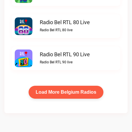
Radio Bel RTL 80 Live
Radio Bel RTL 80 live
Radio Bel RTL 90 Live
Radio Bel RTL 90 live
Load More Belgium Radios