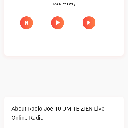
Joe all the way.
About Radio Joe 10 OM TE ZIEN Live
Online Radio