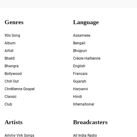
Genres
Language
90s Song
Assamese
Album
Bengali
Artist
Bhojpuri
Bhakti
Créole Haïtienne
Bhangra
English
Bollywood
Francais
Chill Out
Gujarati
Chrétienne Gospel
Haryanvi
Classic
Hindi
Club
International
Artists
Broadcasters
Ammy Virk Songs
All India Radio