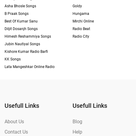
Asha Bhosle Songs
Goldy
B Praak Songs
Hungama
Best Of Kumar Sanu
Mirchi Online
Diljit Dosanjh Songs
Radio Beat
Himesh Reshammiya Songs
Radio City
Jubin Nautiyal Songs
Kishore Kumar Radio Barfi
KK Songs
Lata Mangeshkar Online Radio
Usefull Links
Usefull Links
About Us
Blog
Contact Us
Help