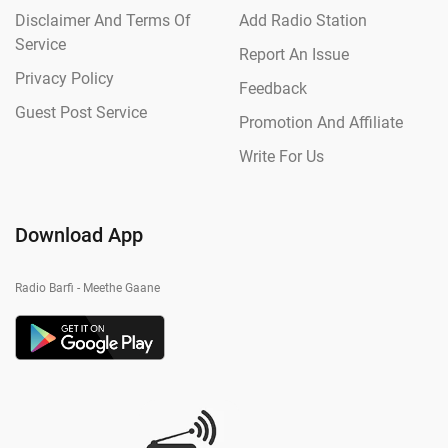
Disclaimer And Terms Of
Add Radio Station
Service
Report An Issue
Privacy Policy
Feedback
Guest Post Service
Promotion And Affiliate
Write For Us
Download App
Radio Barfi - Meethe Gaane