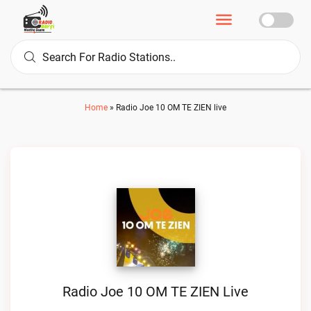
Home
»
Radio Joe 10 OM TE ZIEN live
Radio Joe 10 OM TE ZIEN Live