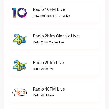
Radio 10FM Live
jouw smaakRadio 10FM live
Radio 2bfm Classix Live
Radio 2bfm Classix live
Radio 2bfm Live
Radio 2bfm live
Radio 48FM Live
Radio 48FM live