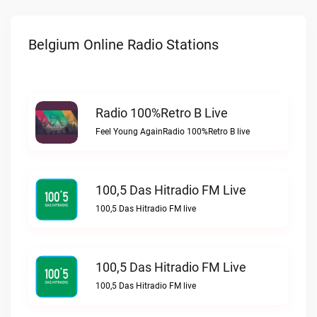
Belgium Online Radio Stations
Radio 100%Retro B Live
Feel Young AgainRadio 100%Retro B live
100,5 Das Hitradio FM Live
100,5 Das Hitradio FM live
100,5 Das Hitradio FM Live
100,5 Das Hitradio FM live