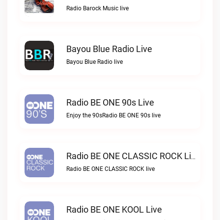
Radio Barock Music live
Bayou Blue Radio Live
Bayou Blue Radio live
Radio BE ONE 90s Live
Enjoy the 90sRadio BE ONE 90s live
Radio BE ONE CLASSIC ROCK Live
Radio BE ONE CLASSIC ROCK live
Radio BE ONE KOOL Live