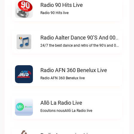
Radio 90 Hits Live
Radio 90 Hits live
Radio Aalter Dance 90’s And 00’s Live
24/7 the best dance and retro of the 90's and 00'sRadio Aalter Dance 90’s and 00’s live
Radio AFN 360 Benelux Live
Radio AFN 360 Benelux live
Allô La Radio Live
Ecoutons nousAllô La Radio live