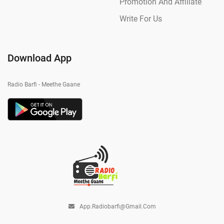
Promotion And Affiliate
Write For Us
Download App
Radio Barfi - Meethe Gaane
App.radiobarfi@gmail.com