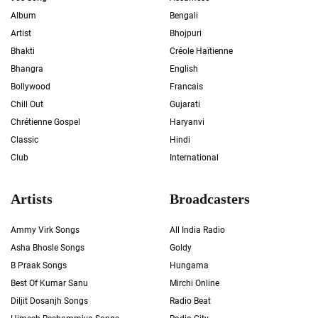
Album
Bengali
Artist
Bhojpuri
Bhakti
Créole Haïtienne
Bhangra
English
Bollywood
Francais
Chill Out
Gujarati
Chrétienne Gospel
Haryanvi
Classic
Hindi
Club
International
Artists
Broadcasters
Ammy Virk Songs
All India Radio
Asha Bhosle Songs
Goldy
B Praak Songs
Hungama
Best Of Kumar Sanu
Mirchi Online
Diljit Dosanjh Songs
Radio Beat