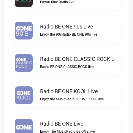
Bayou Blue Radio live
Radio BE ONE 90s Live
Enjoy the 90sRadio BE ONE 90s live
Radio BE ONE CLASSIC ROCK Live
Radio BE ONE CLASSIC ROCK live
Radio BE ONE KOOL Live
Enjoy the MusicRadio BE ONE KOOL live
Radio BE ONE Live
Enjoy The MusicRadio BE ONE live