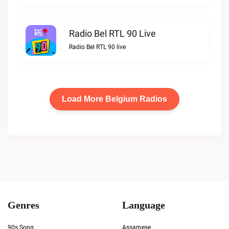
Radio Bel RTL 90 Live
Radio Bel RTL 90 live
Load More Belgium Radios
Genres
Language
90s Song
Assamese