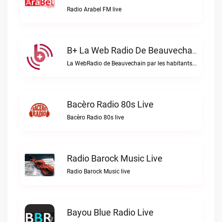
Radio Arabel FM live
B+ La Web Radio De Beauvechain Live
La WebRadio de Beauvechain par les habitants pour les habitants. A+ sur B+B+ la web radio de Beauvechain live
Bacèro Radio 80s Live
Bacèro Radio 80s live
Radio Barock Music Live
Radio Barock Music live
Bayou Blue Radio Live