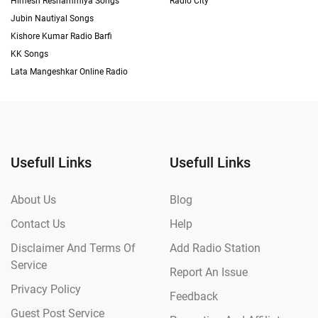
Himesh Reshammiya Songs
Radio City
Jubin Nautiyal Songs
Kishore Kumar Radio Barfi
KK Songs
Lata Mangeshkar Online Radio
Usefull Links
Usefull Links
About Us
Blog
Contact Us
Help
Disclaimer And Terms Of
Add Radio Station
Service
Report An Issue
Privacy Policy
Feedback
Guest Post Service