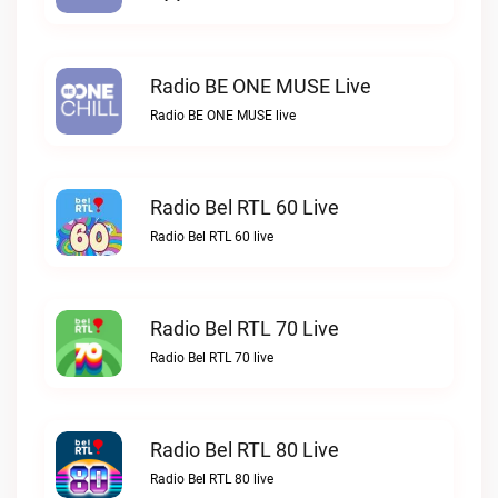
Radio BE ONE MUSE Live
Radio BE ONE MUSE live
Radio Bel RTL 60 Live
Radio Bel RTL 60 live
Radio Bel RTL 70 Live
Radio Bel RTL 70 live
Radio Bel RTL 80 Live
Radio Bel RTL 80 live