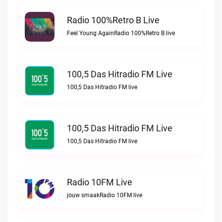
Radio 100%Retro B Live
Feel Young AgainRadio 100%Retro B live
100,5 Das Hitradio FM Live
100,5 Das Hitradio FM live
100,5 Das Hitradio FM Live
100,5 Das Hitradio FM live
Radio 10FM Live
jouw smaakRadio 10FM live