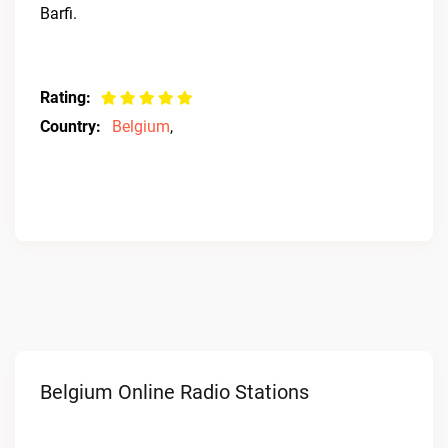
Barfi.
Rating:
Country:
Belgium
,
Belgium Online Radio Stations