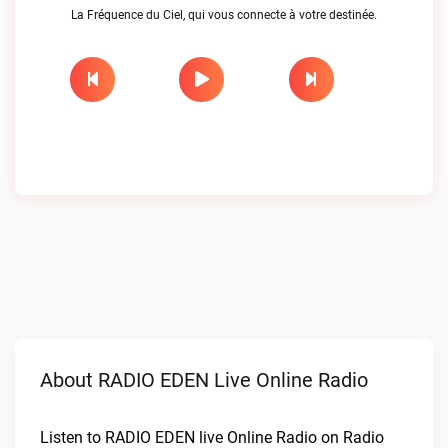
La Fréquence du Ciel, qui vous connecte à votre destinée.
About RADIO EDEN Live Online Radio
Listen to RADIO EDEN live Online Radio on Radio