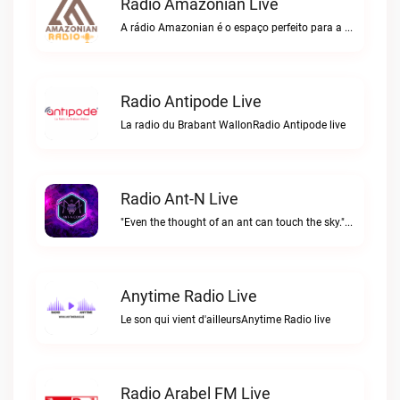
Radio Amazonian Live
A rádio Amazonian é o espaço perfeito para a comunidade brasileira na Europa!Radio Amazonian live
Radio Antipode Live
La radio du Brabant WallonRadio Antipode live
Radio Ant-N Live
"Even the thought of an ant can touch the sky."Radio Ant-N live
Anytime Radio Live
Le son qui vient d'ailleursAnytime Radio live
Radio Arabel FM Live