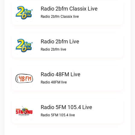
Radio 2bfm Classix Live
Radio 2bfm Classix live
Radio 2bfm Live
Radio 2bfm live
Radio 48FM Live
Radio 48FM live
Radio 5FM 105.4 Live
Radio 5FM 105.4 live