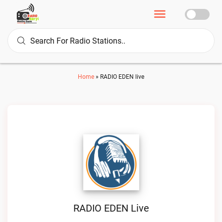
Home
»
RADIO EDEN live
RADIO EDEN Live