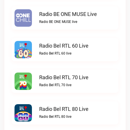
Radio BE ONE MUSE Live
Radio BE ONE MUSE live
Radio Bel RTL 60 Live
Radio Bel RTL 60 live
Radio Bel RTL 70 Live
Radio Bel RTL 70 live
Radio Bel RTL 80 Live
Radio Bel RTL 80 live