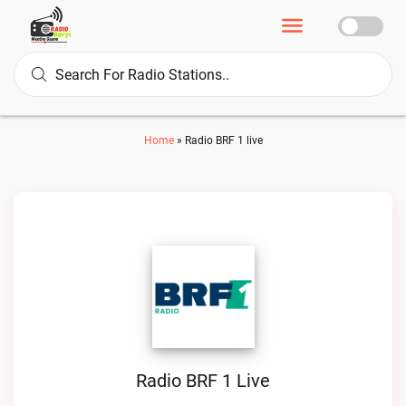
Home
»
Radio BRF 1 live
Radio BRF 1 Live