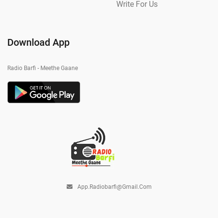
Write For Us
Download App
Radio Barfi - Meethe Gaane
App.radiobarfi@gmail.com