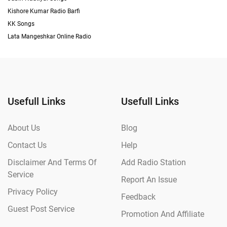
Kishore Kumar Radio Barfi
KK Songs
Lata Mangeshkar Online Radio
Usefull Links
Usefull Links
About Us
Blog
Contact Us
Help
Disclaimer And Terms Of
Add Radio Station
Service
Report An Issue
Privacy Policy
Feedback
Guest Post Service
Promotion And Affiliate