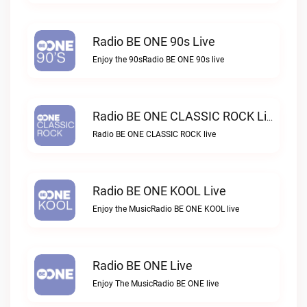
Radio BE ONE 90s Live
Enjoy the 90sRadio BE ONE 90s live
Radio BE ONE CLASSIC ROCK Live
Radio BE ONE CLASSIC ROCK live
Radio BE ONE KOOL Live
Enjoy the MusicRadio BE ONE KOOL live
Radio BE ONE Live
Enjoy The MusicRadio BE ONE live