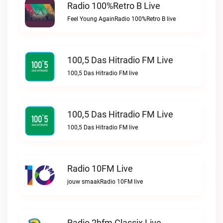
Radio 100%Retro B Live
Feel Young AgainRadio 100%Retro B live
100,5 Das Hitradio FM Live
100,5 Das Hitradio FM live
100,5 Das Hitradio FM Live
100,5 Das Hitradio FM live
Radio 10FM Live
jouw smaakRadio 10FM live
Radio 2bfm Classix Live