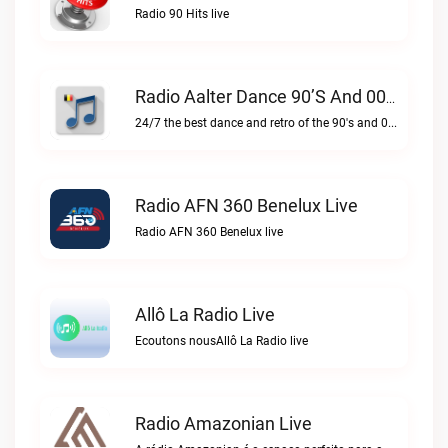
Radio 90 Hits live
Radio Aalter Dance 90’s And 00’s Live
24/7 the best dance and retro of the 90's and 00'sRadio Aalter Dance 90’s and 00’s live
Radio AFN 360 Benelux Live
Radio AFN 360 Benelux live
Allô La Radio Live
Ecoutons nousAllô La Radio live
Radio Amazonian Live