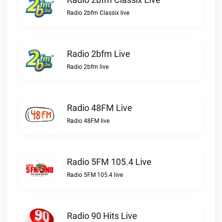
Radio 2bfm Classix live
Radio 2bfm Live
Radio 2bfm live
Radio 48FM Live
Radio 48FM live
Radio 5FM 105.4 Live
Radio 5FM 105.4 live
Radio 90 Hits Live