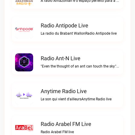
A rádio Amazonian é o espaço perfeito para a comunidade brasileira na Europa!Radio Amazonian live
Radio Antipode Live
La radio du Brabant WallonRadio Antipode live
Radio Ant-N Live
"Even the thought of an ant can touch the sky."Radio Ant-N live
Anytime Radio Live
Le son qui vient d'ailleursAnytime Radio live
Radio Arabel FM Live
Radio Arabel FM live