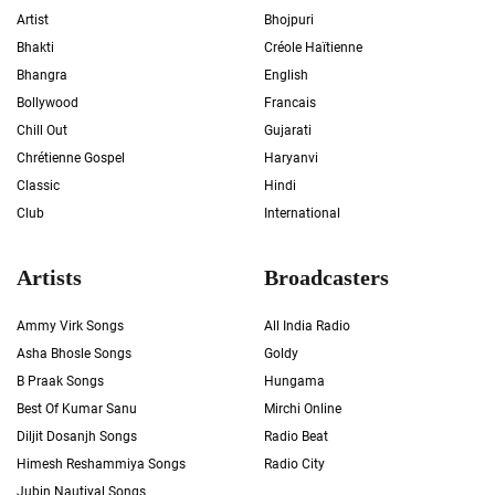
Artist
Bhojpuri
Bhakti
Créole Haïtienne
Bhangra
English
Bollywood
Francais
Chill Out
Gujarati
Chrétienne Gospel
Haryanvi
Classic
Hindi
Club
International
Artists
Broadcasters
Ammy Virk Songs
All India Radio
Asha Bhosle Songs
Goldy
B Praak Songs
Hungama
Best Of Kumar Sanu
Mirchi Online
Diljit Dosanjh Songs
Radio Beat
Himesh Reshammiya Songs
Radio City
Jubin Nautiyal Songs