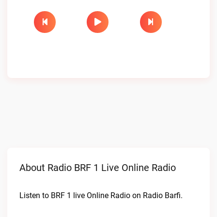
About Radio BRF 1 Live Online Radio
Listen to BRF 1 live Online Radio on Radio Barfi.