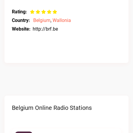
Rating:
Country:
Belgium
,
Wallonia
Website:
http://brf.be
Belgium Online Radio Stations