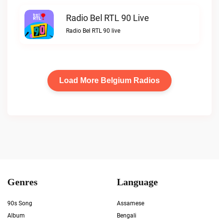
Radio Bel RTL 90 Live
Radio Bel RTL 90 live
Load More Belgium Radios
Genres
Language
90s Song
Assamese
Album
Bengali