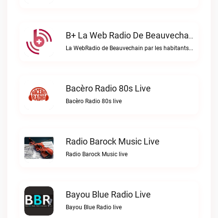
B+ La Web Radio De Beauvechain Live
La WebRadio de Beauvechain par les habitants pour les habitants. A+ sur B+B+ la web radio de Beauvechain live
Bacèro Radio 80s Live
Bacèro Radio 80s live
Radio Barock Music Live
Radio Barock Music live
Bayou Blue Radio Live
Bayou Blue Radio live