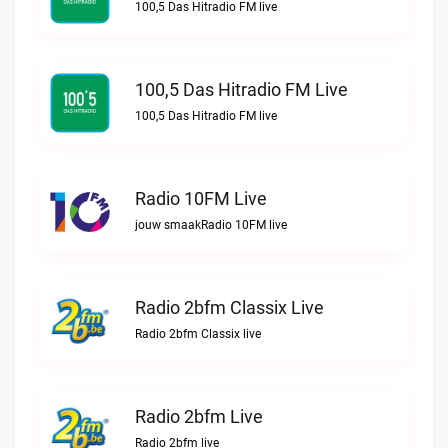
100,5 Das Hitradio FM live
100,5 Das Hitradio FM Live
100,5 Das Hitradio FM live
Radio 10FM Live
jouw smaakRadio 10FM live
Radio 2bfm Classix Live
Radio 2bfm Classix live
Radio 2bfm Live
Radio 2bfm live