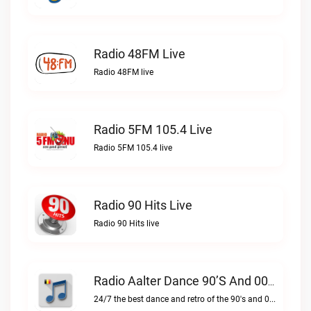
Radio 48FM Live
Radio 48FM live
Radio 5FM 105.4 Live
Radio 5FM 105.4 live
Radio 90 Hits Live
Radio 90 Hits live
Radio Aalter Dance 90’s And 00’s Live
24/7 the best dance and retro of the 90's and 00'sRadio Aalter Dance 90’s and 00’s live