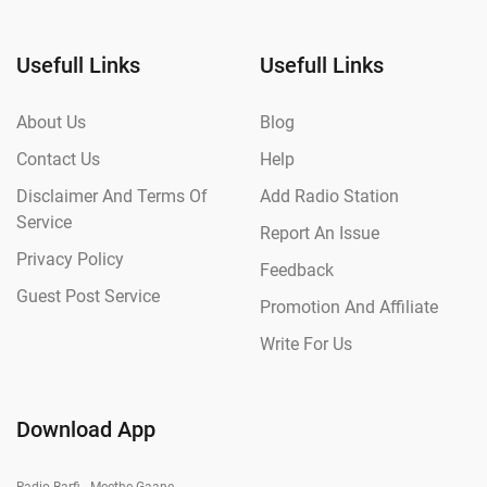
Usefull Links
Usefull Links
About Us
Blog
Contact Us
Help
Disclaimer And Terms Of
Add Radio Station
Service
Report An Issue
Privacy Policy
Feedback
Guest Post Service
Promotion And Affiliate
Write For Us
Download App