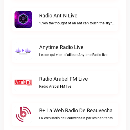
Radio Ant-N Live
"Even the thought of an ant can touch the sky."Radio Ant-N live
Anytime Radio Live
Le son qui vient d'ailleursAnytime Radio live
Radio Arabel FM Live
Radio Arabel FM live
B+ La Web Radio De Beauvechain Live
La WebRadio de Beauvechain par les habitants pour les habitants. A+ sur B+B+ la web radio de Beauvechain live