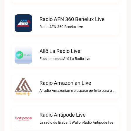
Radio AFN 360 Benelux Live
Radio AFN 360 Benelux live
Allô La Radio Live
Ecoutons nousAllô La Radio live
Radio Amazonian Live
A rádio Amazonian é o espaço perfeito para a comunidade brasileira na Europa!Radio Amazonian live
Radio Antipode Live
La radio du Brabant WallonRadio Antipode live