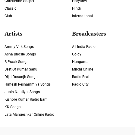
Chrétienne Gospel
Haryanvi
Classic
Hindi
Club
International
Artists
Broadcasters
Ammy Virk Songs
All India Radio
Asha Bhosle Songs
Goldy
B Praak Songs
Hungama
Best Of Kumar Sanu
Mirchi Online
Diljit Dosanjh Songs
Radio Beat
Himesh Reshammiya Songs
Radio City
Jubin Nautiyal Songs
Kishore Kumar Radio Barfi
KK Songs
Lata Mangeshkar Online Radio