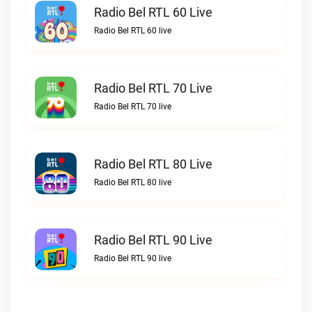
Radio Bel RTL 60 Live
Radio Bel RTL 60 live
Radio Bel RTL 70 Live
Radio Bel RTL 70 live
Radio Bel RTL 80 Live
Radio Bel RTL 80 live
Radio Bel RTL 90 Live
Radio Bel RTL 90 live