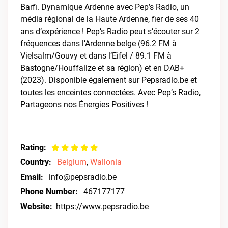
Barfi. Dynamique Ardenne avec Pep’s Radio, un
média régional de la Haute Ardenne, fier de ses 40
ans d’expérience ! Pep’s Radio peut s’écouter sur 2
fréquences dans l’Ardenne belge (96.2 FM à
Vielsalm/Gouvy et dans l’Eifel / 89.1 FM à
Bastogne/Houffalize et sa région) et en DAB+
(2023). Disponible également sur Pepsradio.be et
toutes les enceintes connectées. Avec Pep’s Radio,
Partageons nos Énergies Positives !
Rating:
Country:
Belgium
,
Wallonia
Email:
info@pepsradio.be
Phone Number:
467177177
Website:
https://www.pepsradio.be