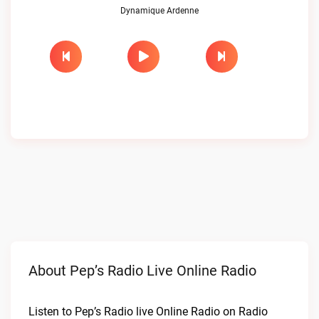
Dynamique Ardenne
About Pep’s Radio Live Online Radio
Listen to Pep’s Radio live Online Radio on Radio