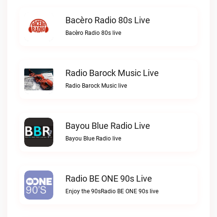
Bacèro Radio 80s Live
Bacèro Radio 80s live
Radio Barock Music Live
Radio Barock Music live
Bayou Blue Radio Live
Bayou Blue Radio live
Radio BE ONE 90s Live
Enjoy the 90sRadio BE ONE 90s live