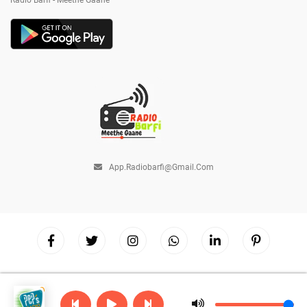
Radio Barfi - Meethe Gaane
App.radiobarfi@gmail.com
Copyright © 2026
Radio Barfi
| Powered by
Hostinger