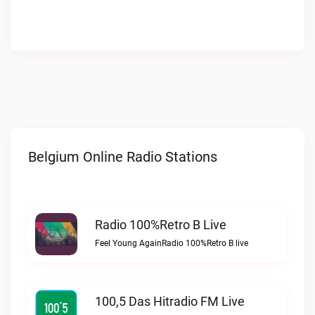
Belgium Online Radio Stations
Radio 100%Retro B Live
Feel Young AgainRadio 100%Retro B live
100,5 Das Hitradio FM Live