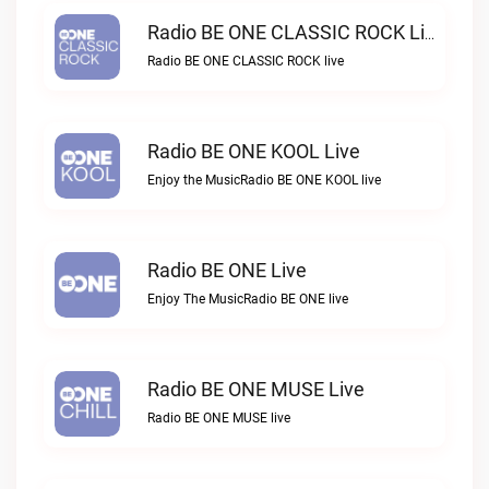
Radio BE ONE CLASSIC ROCK Live
Radio BE ONE CLASSIC ROCK live
Radio BE ONE KOOL Live
Enjoy the MusicRadio BE ONE KOOL live
Radio BE ONE Live
Enjoy The MusicRadio BE ONE live
Radio BE ONE MUSE Live
Radio BE ONE MUSE live