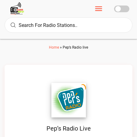
Home
»
Pep’s Radio live
Pep’s Radio Live