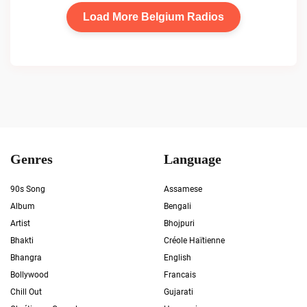
Load More Belgium Radios
Genres
Language
90s Song
Assamese
Album
Bengali
Artist
Bhojpuri
Bhakti
Créole Haïtienne
Bhangra
English
Bollywood
Francais
Chill Out
Gujarati