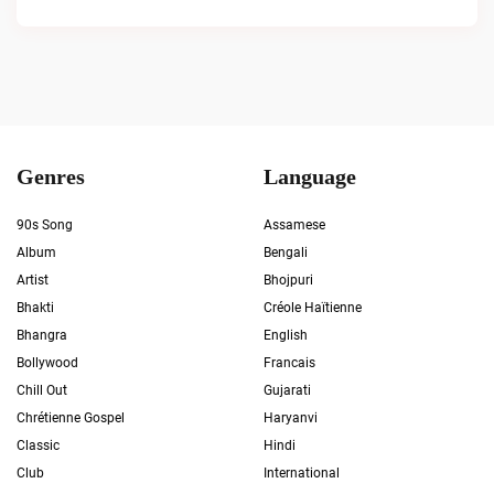
Genres
Language
90s Song
Assamese
Album
Bengali
Artist
Bhojpuri
Bhakti
Créole Haïtienne
Bhangra
English
Bollywood
Francais
Chill Out
Gujarati
Chrétienne Gospel
Haryanvi
Classic
Hindi
Club
International