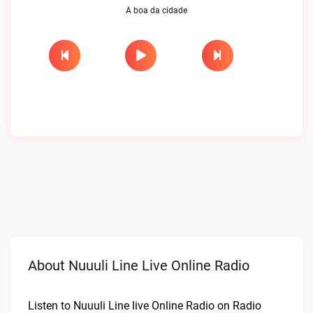
A boa da cidade
About Nuuuli Line Live Online Radio
Listen to Nuuuli Line live Online Radio on Radio