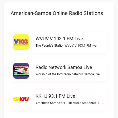
American-Samoa Online Radio Stations
WVUV V 103.1 FM Live
The People's StationWVUV V 103.1 FM live
Radio Network Samoa Live
Worship of the lordRadio network Samoa live
KKHJ 93.1 FM Live
American Samoa's #1 Hit Music StationKKHJ 93.1 FM live