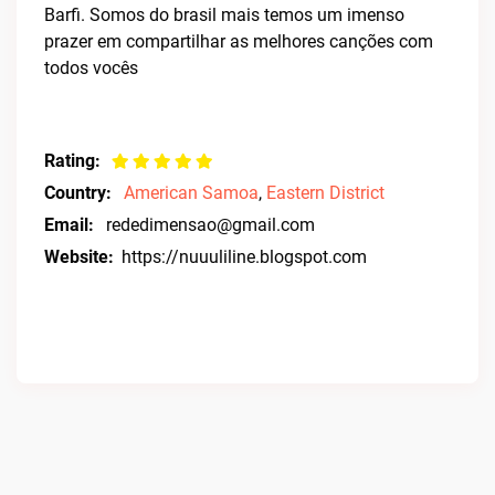
Barfi. Somos do brasil mais temos um imenso
prazer em compartilhar as melhores canções com
todos vocês
Rating:
Country:
American Samoa
,
Eastern District
Email:
rededimensao@gmail.com
Website:
https://nuuuliline.blogspot.com