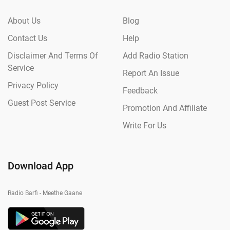
About Us
Blog
Contact Us
Help
Disclaimer And Terms Of
Add Radio Station
Service
Report An Issue
Privacy Policy
Feedback
Guest Post Service
Promotion And Affiliate
Write For Us
Download App
Radio Barfi - Meethe Gaane