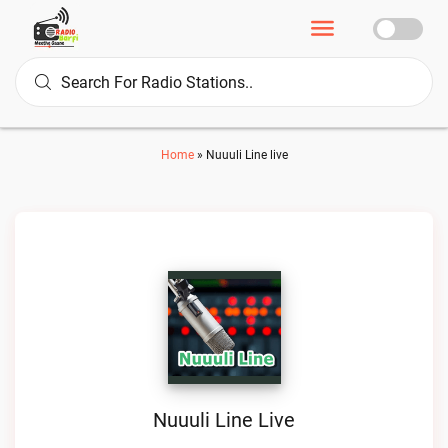
Home
»
Nuuuli Line live
Nuuuli Line Live