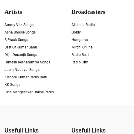
Artists
Broadcasters
Ammy Virk Songs
All India Radio
Asha Bhosle Songs
Goldy
B Praak Songs
Hungama
Best Of Kumar Sanu
Mirchi Online
Diljit Dosanjh Songs
Radio Beat
Himesh Reshammiya Songs
Radio City
Jubin Nautiyal Songs
Kishore Kumar Radio Barfi
KK Songs
Lata Mangeshkar Online Radio
Usefull Links
Usefull Links