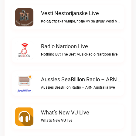
Vesti Nestorijanske Live
Ко од страха умире, прде му за душу.Vesti Nestorijanske live
Radio Nardoon Live
Nothing But The Best MusicRadio Nardoon live
Aussies SeaBillion Radio – ARN Australia Live
Aussies SeaBillion Radio – ARN Australia live
What’s New VU Live
What’s New VU live