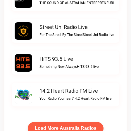
THE SOUND OF AUSTRALIAN ENTREPRENEURIAL SPIRITDisrupt Radio live
Street Uni Radio Live
For The Street By The StreetStreet Uni Radio live
HiTS 93.5 Live
Something New AlwaysHiTS 93.5 live
14.2 Heart Radio FM Live
Your Radio You heart14.2 Heart Radio FM live
Load More Australia Radios