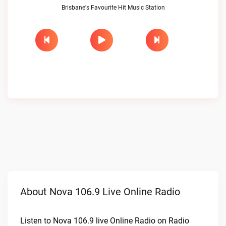
Brisbane's Favourite Hit Music Station
About Nova 106.9 Live Online Radio
Listen to Nova 106.9 live Online Radio on Radio