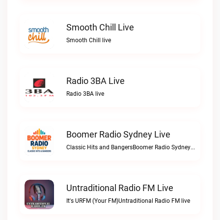
Smooth Chill Live
Smooth Chill live
Radio 3BA Live
Radio 3BA live
Boomer Radio Sydney Live
Classic Hits and BangersBoomer Radio Sydney live
Untraditional Radio FM Live
It's URFM (Your FM)Untraditional Radio FM live