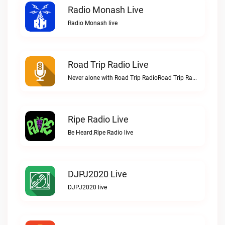
Radio Monash Live
Radio Monash live
Road Trip Radio Live
Never alone with Road Trip RadioRoad Trip Radio live
Ripe Radio Live
Be Heard.Ripe Radio live
DJPJ2020 Live
DJPJ2020 live