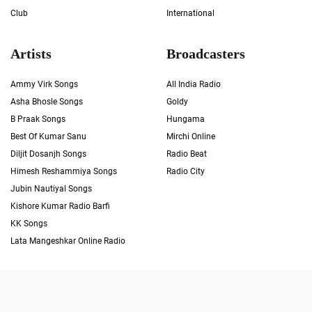
Club
International
Artists
Broadcasters
Ammy Virk Songs
All India Radio
Asha Bhosle Songs
Goldy
B Praak Songs
Hungama
Best Of Kumar Sanu
Mirchi Online
Diljit Dosanjh Songs
Radio Beat
Himesh Reshammiya Songs
Radio City
Jubin Nautiyal Songs
Kishore Kumar Radio Barfi
KK Songs
Lata Mangeshkar Online Radio