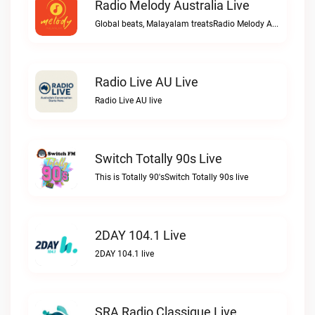
Radio Melody Australia Live
Global beats, Malayalam treatsRadio Melody Australia live
Radio Live AU Live
Radio Live AU live
Switch Totally 90s Live
This is Totally 90'sSwitch Totally 90s live
2DAY 104.1 Live
2DAY 104.1 live
SRA Radio Classique Live