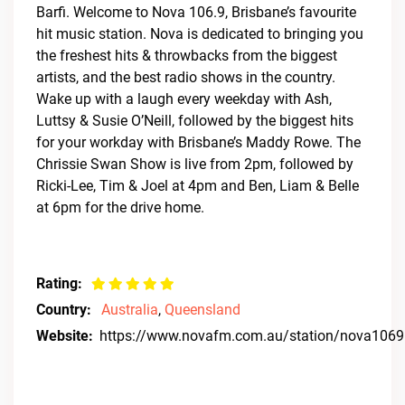
Barfi. Welcome to Nova 106.9, Brisbane’s favourite
hit music station. Nova is dedicated to bringing you
the freshest hits & throwbacks from the biggest
artists, and the best radio shows in the country.
Wake up with a laugh every weekday with Ash,
Luttsy & Susie O’Neill, followed by the biggest hits
for your workday with Brisbane’s Maddy Rowe. The
Chrissie Swan Show is live from 2pm, followed by
Ricki-Lee, Tim & Joel at 4pm and Ben, Liam & Belle
at 6pm for the drive home.
Rating:
Country:
Australia
,
Queensland
Website:
https://www.novafm.com.au/station/nova1069