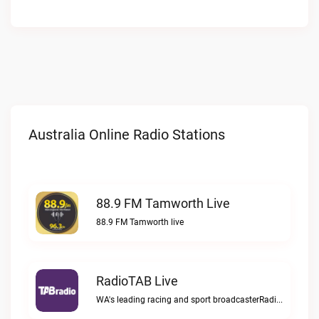
Australia Online Radio Stations
88.9 FM Tamworth Live
88.9 FM Tamworth live
RadioTAB Live
WA's leading racing and sport broadcasterRadioTAB live