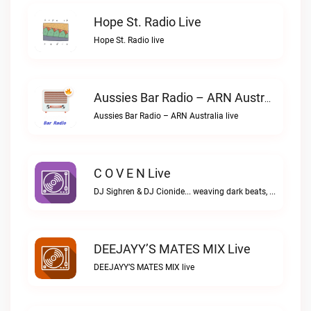
Hope St. Radio Live
Hope St. Radio live
Aussies Bar Radio – ARN Australia Live
Aussies Bar Radio – ARN Australia live
C O V E N Live
DJ Sighren & DJ Cionide... weaving dark beats, igniting passion. Where music meets desire and magic fills the air. Welcome to the night. Welcome to COVEN.C O V E N live
DEEJAYY’S MATES MIX Live
DEEJAYY’S MATES MIX live