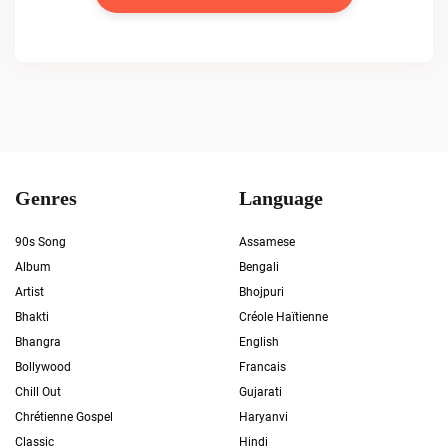
Genres
Language
90s Song
Assamese
Album
Bengali
Artist
Bhojpuri
Bhakti
Créole Haïtienne
Bhangra
English
Bollywood
Francais
Chill Out
Gujarati
Chrétienne Gospel
Haryanvi
Classic
Hindi