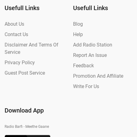
Usefull Links
Usefull Links
About Us
Blog
Contact Us
Help
Disclaimer And Terms Of
Add Radio Station
Service
Report An Issue
Privacy Policy
Feedback
Guest Post Service
Promotion And Affiliate
Write For Us
Download App
Radio Barfi - Meethe Gaane