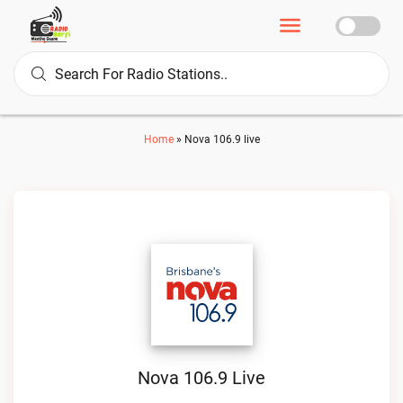
Home
»
Nova 106.9 live
Nova 106.9 Live