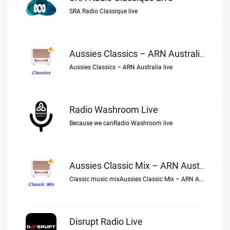
SRA Radio Classique live
Aussies Classics – ARN Australia Live
Aussies Classics – ARN Australia live
Radio Washroom Live
Because we canRadio Washroom live
Aussies Classic Mix – ARN Australia Live
Classic music mixAussies Classic Mix – ARN Australia live
Disrupt Radio Live