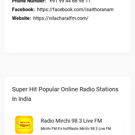
Phone Number:
+91 99 44 66 98 11
Facebook:
https://facebook.com/isaithoranam
Website:
https://nilacharalfm.com/
Super Hit Popular Online Radio Stations
In India
Radio Mirchi 98.3 Live FM
Mirchi FM it's hot!Radio Mirchi 98.3 Live FM