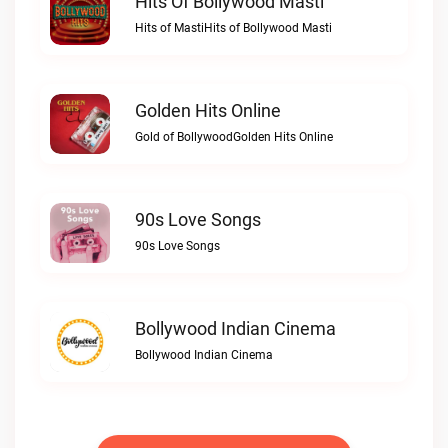
Hits Of Bollywood Masti
Hits of MastiHits of Bollywood Masti
Golden Hits Online
Gold of BollywoodGolden Hits Online
90s Love Songs
90s Love Songs
Bollywood Indian Cinema
Bollywood Indian Cinema