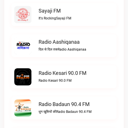
Sayaji FM
It's RockingSayaji FM
Radio Aashiqanaa
दिल से दिल तकRadio Aashiqanaa
Radio Kesari 90.0 FM
Radio Kesari 90.0 FM
Radio Badaun 90.4 FM
धुन खुशियों कीRadio Badaun 90.4 FM