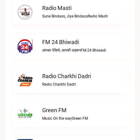
Radio Masti
Sune Bindass, Jiye BindassRadio Masti
FM 24 Bhiwadi
आपका रेडियो, आपकी धड़कनFM 24 Bhiwadi
Radio Charkhi Dadri
Radio Charkhi Dadri
Green FM
Music On the wayGreen FM