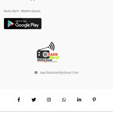
Radio Barfi - Meethe Gaane
App.radiobarfi@gmail.com