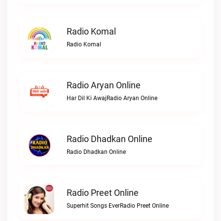
Radio Komal
Radio Komal
Radio Aryan Online
Har Dil Ki AwajRadio Aryan Online
Radio Dhadkan Online
Radio Dhadkan Online
Radio Preet Online
Superhit Songs EverRadio Preet Online