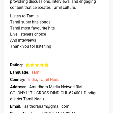
provoking discussions, interviews, and engaging
content that celebrates Tamil culture.
Listen to Tamils
Tamil super hits songs
Tamil most favourite hits
Live listeners choice
And interviews
Thank you for listening
Rating:
Language:
Tamil
Country:
India
,
Tamil Nadu
Address:
Amudham Media NetworkRM
COLONY11TH CROSS DINDIGUL-624001 Dindigul
district Tamil Nadu
Email:
saithoranam@gmail.com