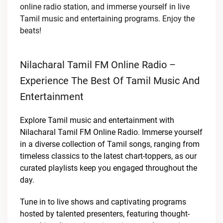
online radio station, and immerse yourself in live
Tamil music and entertaining programs. Enjoy the
beats!
Nilacharal Tamil FM Online Radio –
Experience The Best Of Tamil Music And
Entertainment
Explore Tamil music and entertainment with
Nilacharal Tamil FM Online Radio. Immerse yourself
in a diverse collection of Tamil songs, ranging from
timeless classics to the latest chart-toppers, as our
curated playlists keep you engaged throughout the
day.
Tune in to live shows and captivating programs
hosted by talented presenters, featuring thought-