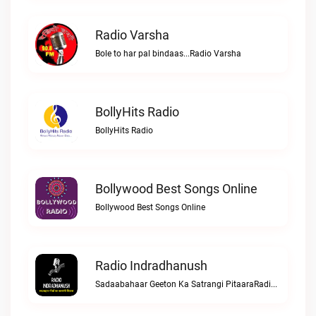
Radio Varsha
Bole to har pal bindaas...Radio Varsha
BollyHits Radio
BollyHits Radio
Bollywood Best Songs Online
Bollywood Best Songs Online
Radio Indradhanush
Sadaabahaar Geeton Ka Satrangi PitaaraRadio Indradhanush