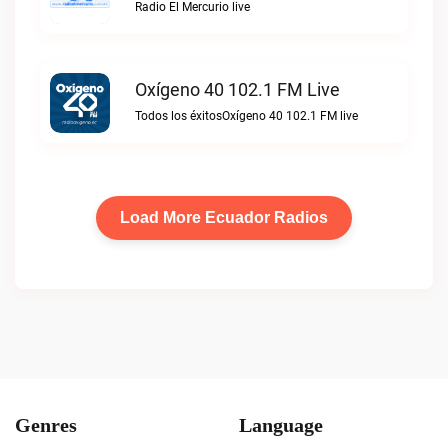
Radio El Mercurio live
Oxígeno 40 102.1 FM Live
Todos los éxitosOxígeno 40 102.1 FM live
Load More Ecuador Radios
Genres
Language