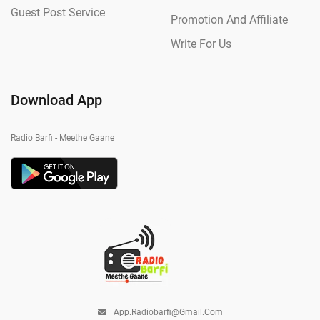
Guest Post Service
Promotion And Affiliate
Write For Us
Download App
Radio Barfi - Meethe Gaane
App.radiobarfi@gmail.com