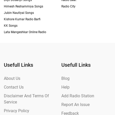
Diljit Dosanjh Songs
Radio Beat
Himesh Reshammiya Songs
Radio City
Jubin Nautiyal Songs
Kishore Kumar Radio Barfi
KK Songs
Lata Mangeshkar Online Radio
Usefull Links
Usefull Links
About Us
Blog
Contact Us
Help
Disclaimer And Terms Of
Add Radio Station
Service
Report An Issue
Privacy Policy
Feedback