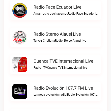
Radio Face Ecuador Live
Amamos lo que hacemosRadio Face Ecuador live
Radio Stereo Alausí Live
Tú voz CristianaRadio Stereo Alausí live
Cuenca TVE Internacional Live
Radio | TVCuenca TVE Internacional live
Radio Evolución 107.7 FM Live
La mega evolución radialRadio Evolución 107.7 FM live