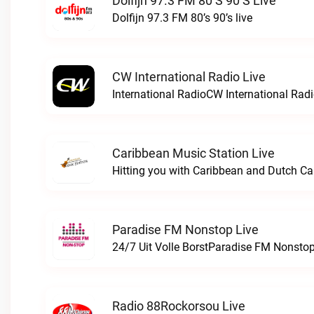
Dolfijn 97.3 FM 80’s 90’s Live
Dolfijn 97.3 FM 80’s 90’s live
CW International Radio Live
International RadioCW International Radi
Caribbean Music Station Live
Paradise FM Nonstop Live
24/7 Uit Volle BorstParadise FM Nonstop
Radio 88Rockorsou Live