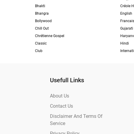
Bhakti
Créole H
Bhangra
English
Bollywood
Francai
Chill Out
Gujarati
Chrétienne Gospel
Haryanv
Classic
Hindi
Club
Internat
Usefull Links
About Us
Contact Us
Disclaimer And Terms Of
Service
Privacy Policy