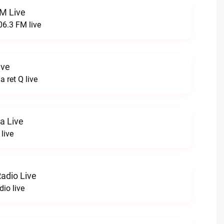
FM Live
06.3 FM live
ive
 ret Q live
a Live
live
adio Live
io live