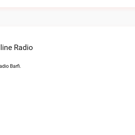
line Radio
adio Barfi.