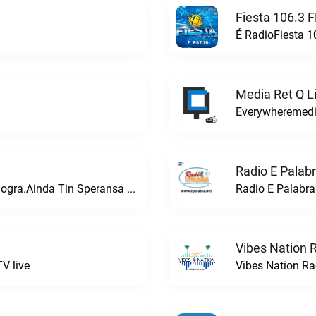
Fiesta 106.3 
É RadioFiesta 1
Media Ret Q L
Everywheremedia
Radio E Palabr
Ainda bo tin un chens. Den Kristu nos lo logra.Ainda Tin Speransa Radio live
Radio E Palabra 
Vibes Nation R
V live
Vibes Nation Rad