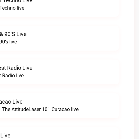
M Techno Live
Techno live
& 90’s Live
90’s live
st Radio Live
 Radio live
acao Live
h The AttitudeLaser 101 Curacao live
 Live