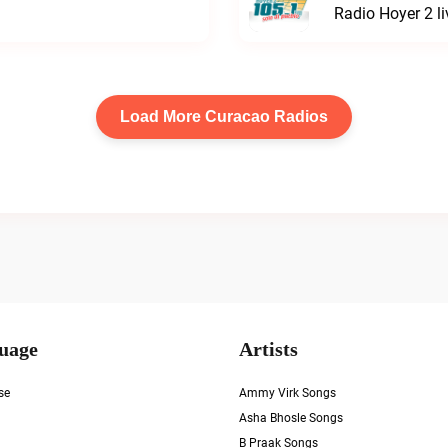
Radio Hoyer 2 li
Load More Curacao Radios
uage
Artists
se
Ammy Virk Songs
Asha Bhosle Songs
B Praak Songs