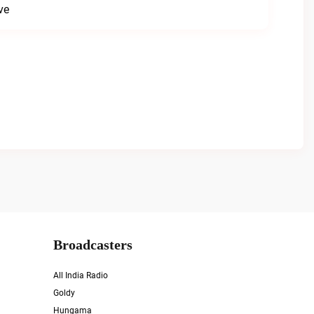
ve
Broadcasters
All India Radio
Goldy
Hungama