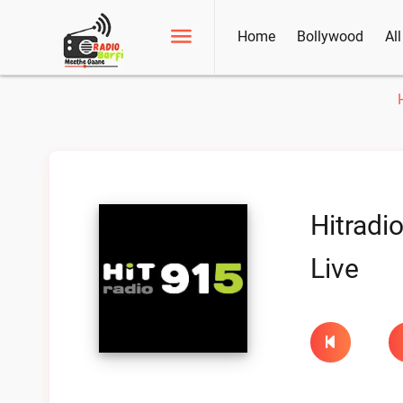
Home
Bollywood
Al
Hitradi
Live