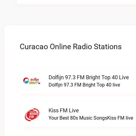
Curacao Online Radio Stations
Dolfijn 97.3 FM Bright Top 40 Live
Dolfijn 97.3 FM Bright Top 40 live
Kiss FM Live
Your Best 80s Music SongsKiss FM live