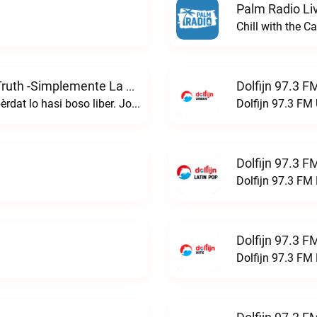
Palm Radio Li
Chill with the 
Dolfijn 97.3 F
Simpelmente E Berdat -simply The Truth -simplemente La Verdad” Live
Huan 8:32 i boso lo konosé e bèrdat, i e bèrdat lo hasi boso liber. John 8 : 32 "and you will know the truth, and the truth will set you free."simpelmente e berdat -simply the truth -simplemente la verdad” live
Dolfijn 97.3 FM 
Dolfijn 97.3 F
Dolfijn 97.3 FM 
Dolfijn 97.3 F
Dolfijn 97.3 FM 