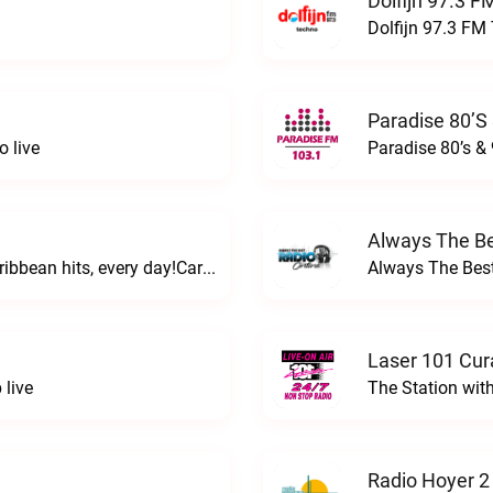
Dolfijn 97.3 F
Dolfijn 97.3 FM 
Paradise 80’s 
o live
Paradise 80’s & 
Always The Be
Hitting you with Caribbean and Dutch Caribbean hits, every day!Caribbean Music Station live
Always The Best
Laser 101 Cur
 live
The Station wit
Radio Hoyer 2