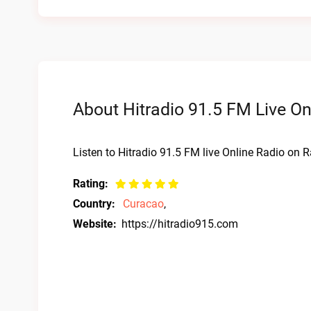
About Hitradio 91.5 FM Live On
Listen to Hitradio 91.5 FM live Online Radio on R
Rating:
Country:
Curacao
,
Website:
https://hitradio915.com