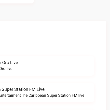
i Oro Live
Oro live
 Super Station FM Live
EntertaimentThe Caribbean Super Station FM live