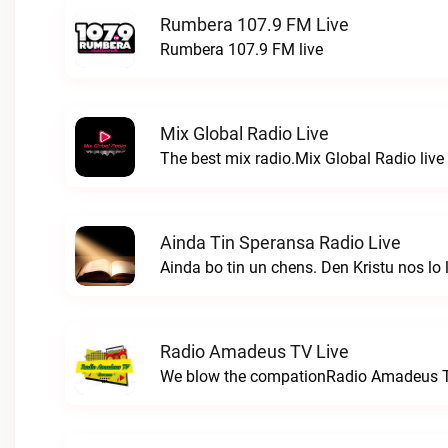
Rumbera 107.9 FM Live
Rumbera 107.9 FM live
Mix Global Radio Live
The best mix radio.Mix Global Radio live
Ainda Tin Speransa Radio Live
Radio Amadeus TV Live
We blow the compationRadio Amadeus T