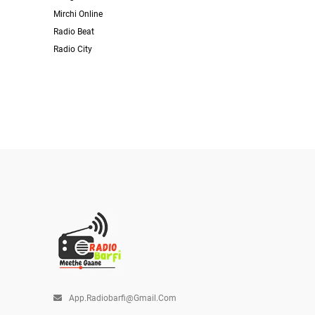
Mirchi Online
Radio Beat
Radio City
App.radiobarfi@gmail.com