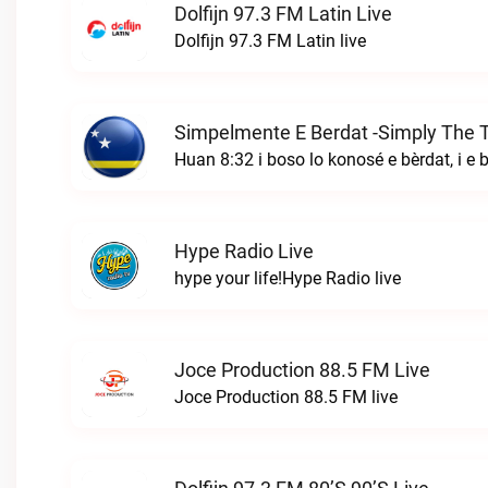
Dolfijn 97.3 FM Latin Live
Dolfijn 97.3 FM Latin live
Hype Radio Live
hype your life!Hype Radio live
Joce Production 88.5 FM Live
Joce Production 88.5 FM live