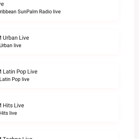
ve
Caribbean SunPalm Radio live
M Urban Live
Urban live
M Latin Pop Live
Latin Pop live
M Hits Live
Hits live