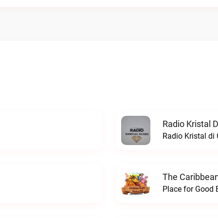
Radio Kristal D
Radio Kristal di 
The Caribbean
Place for Good 