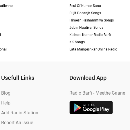
aïtienne
Best Of Kumar Sanu
Diljit Dosanjh Songs
s
Himesh Reshammiya Songs
Jubin Nautiyal Songs
i
Kishore Kumar Radio Barfi
KK Songs
ional
Lata Mangeshkar Online Radio
Usefull Links
Download App
Blog
Radio Barfi - Meethe Gaane
Help
Add Radio Station
Report An Issue