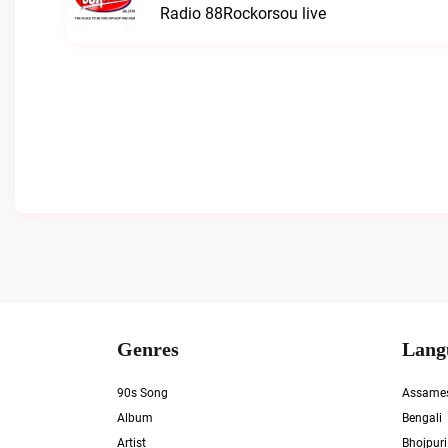
Radio 88Rockorsou live
Genres
Lang
90s Song
Assame
Album
Bengali
Artist
Bhojpuri