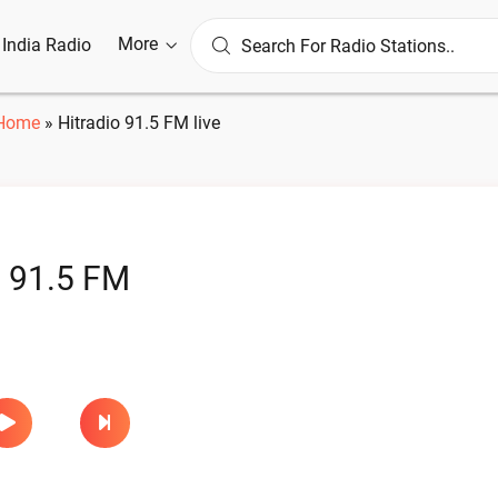
More
l India Radio
Home
»
Hitradio 91.5 FM live
o 91.5 FM