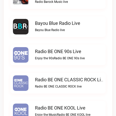
Radio Barock Music live
Bayou Blue Radio Live
Bayou Blue Radio live
Radio BE ONE 90s Live
Enjoy the 90sRadio BE ONE 90s live
Radio BE ONE CLASSIC ROCK Live
Radio BE ONE CLASSIC ROCK live
Radio BE ONE KOOL Live
Enjoy the MusicRadio BE ONE KOOL live