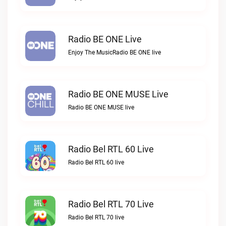
Radio BE ONE Live
Enjoy The MusicRadio BE ONE live
Radio BE ONE MUSE Live
Radio BE ONE MUSE live
Radio Bel RTL 60 Live
Radio Bel RTL 60 live
Radio Bel RTL 70 Live
Radio Bel RTL 70 live