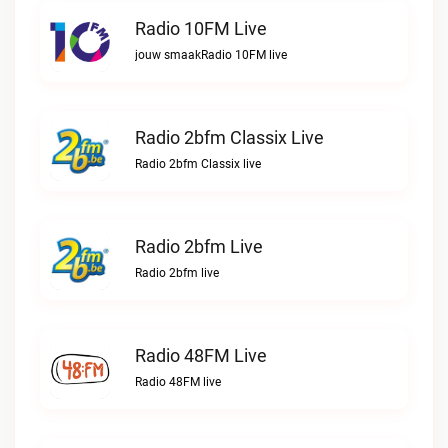
Radio 10FM Live
jouw smaakRadio 10FM live
Radio 2bfm Classix Live
Radio 2bfm Classix live
Radio 2bfm Live
Radio 2bfm live
Radio 48FM Live
Radio 48FM live