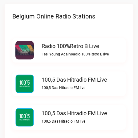
Belgium Online Radio Stations
Radio 100%Retro B Live
Feel Young AgainRadio 100%Retro B live
100,5 Das Hitradio FM Live
100,5 Das Hitradio FM live
100,5 Das Hitradio FM Live
100,5 Das Hitradio FM live