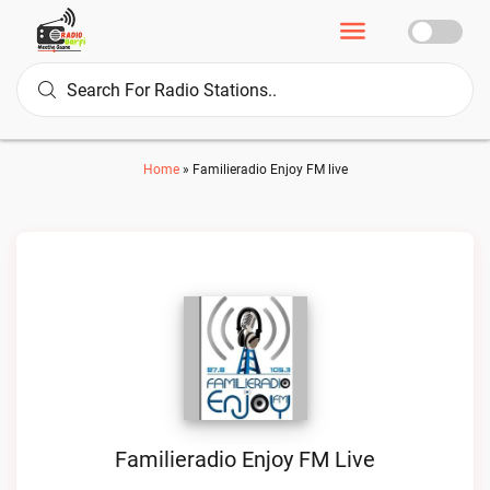
Home
»
Familieradio Enjoy FM live
Familieradio Enjoy FM Live