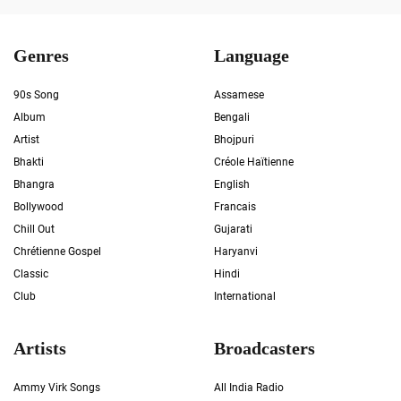
Genres
Language
90s Song
Assamese
Album
Bengali
Artist
Bhojpuri
Bhakti
Créole Haïtienne
Bhangra
English
Bollywood
Francais
Chill Out
Gujarati
Chrétienne Gospel
Haryanvi
Classic
Hindi
Club
International
Artists
Broadcasters
Ammy Virk Songs
All India Radio