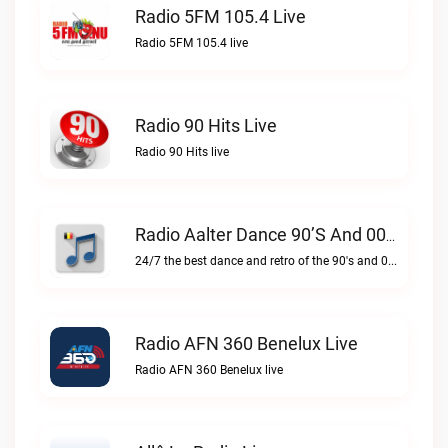
Radio 5FM 105.4 Live
Radio 5FM 105.4 live
Radio 90 Hits Live
Radio 90 Hits live
Radio Aalter Dance 90’s And 00’s Live
24/7 the best dance and retro of the 90's and 00'sRadio Aalter Dance 90’s and 00’s live
Radio AFN 360 Benelux Live
Radio AFN 360 Benelux live