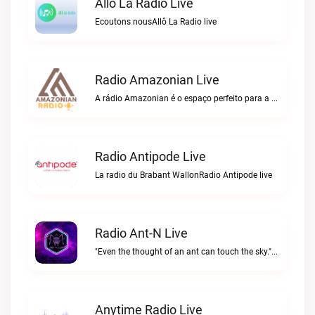
Allô La Radio Live
Ecoutons nousAllô La Radio live
Radio Amazonian Live
A rádio Amazonian é o espaço perfeito para a comunidade brasileira na Europa!Radio Amazonian live
Radio Antipode Live
La radio du Brabant WallonRadio Antipode live
Radio Ant-N Live
"Even the thought of an ant can touch the sky."Radio Ant-N live
Anytime Radio Live