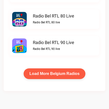
Radio Bel RTL 80 Live
Radio Bel RTL 80 live
Radio Bel RTL 90 Live
Radio Bel RTL 90 live
Load More Belgium Radios