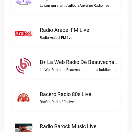
Le son qui vient d'ailleursAnytime Radio live
Radio Arabel FM Live
Radio Arabel FM live
B+ La Web Radio De Beauvechain Live
La WebRadio de Beauvechain par les habitants pour les habitants. A+ sur B+B+ la web radio de Beauvechain live
Bacèro Radio 80s Live
Bacèro Radio 80s live
Radio Barock Music Live