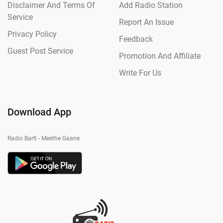
Disclaimer And Terms Of
Add Radio Station
Service
Report An Issue
Privacy Policy
Feedback
Guest Post Service
Promotion And Affiliate
Write For Us
Download App
Radio Barfi - Meethe Gaane