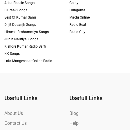
Asha Bhosle Songs
Goldy
B Praak Songs
Hungama
Best Of Kumar Sanu
Mirchi Online
Diljit Dosanjh Songs
Radio Beat
Himesh Reshammiya Songs
Radio City
Jubin Nautiyal Songs
Kishore Kumar Radio Barfi
KK Songs
Lata Mangeshkar Online Radio
Usefull Links
Usefull Links
About Us
Blog
Contact Us
Help