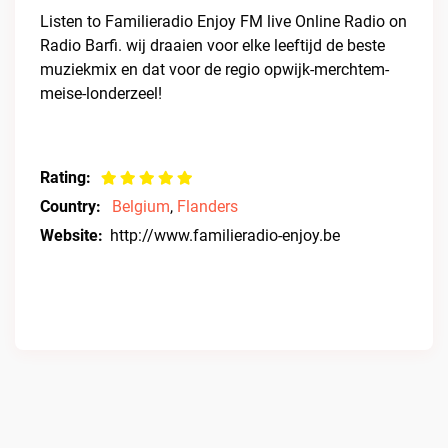
Listen to Familieradio Enjoy FM live Online Radio on
Radio Barfi. wij draaien voor elke leeftijd de beste
muziekmix en dat voor de regio opwijk-merchtem-
meise-londerzeel!
Rating:
Country:
Belgium
,
Flanders
Website:
http://www.familieradio-enjoy.be