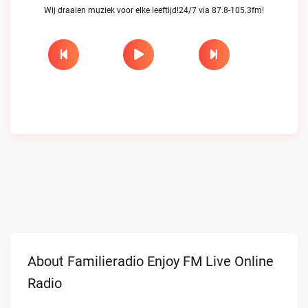
Wij draaien muziek voor elke leeftijd!24/7 via 87.8-105.3fm!
About Familieradio Enjoy FM Live Online
Radio