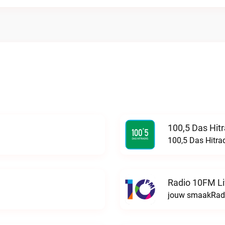
100,5 Das Hit
100,5 Das Hitra
Radio 10FM L
jouw smaakRadi