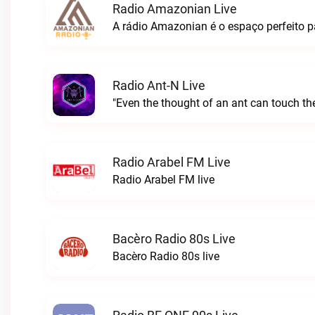
Radio Amazonian Live
Radio Ant-N Live
"Even the thought of an ant can touch the
Radio Arabel FM Live
Radio Arabel FM live
Bacèro Radio 80s Live
Bacèro Radio 80s live