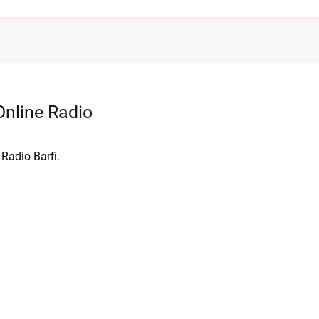
nline Radio
Radio Barfi.