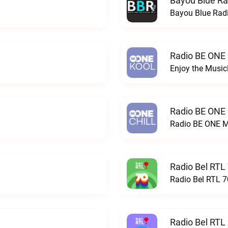
Bayou Blue Ra
Bayou Blue Radi
Radio BE ONE
Enjoy the Musi
Radio BE ONE
Radio BE ONE M
Radio Bel RTL 
Radio Bel RTL 70
Radio Bel RTL 