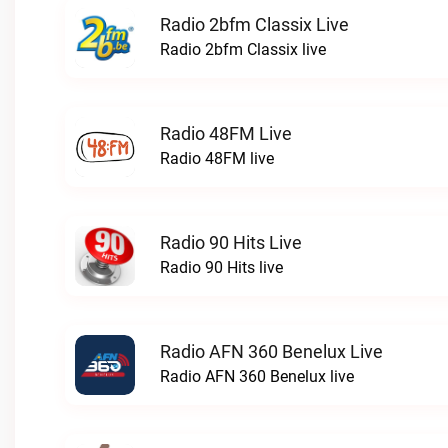
Radio 2bfm Classix Live
Radio 2bfm Classix live
Radio 48FM Live
Radio 48FM live
Radio 90 Hits Live
Radio 90 Hits live
Radio AFN 360 Benelux Live
Radio AFN 360 Benelux live