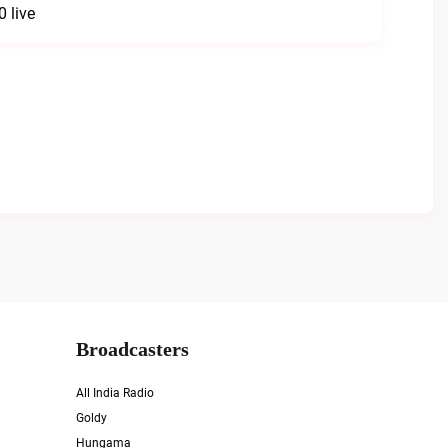
 live
Broadcasters
All India Radio
Goldy
Hungama