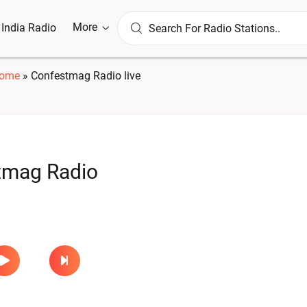
More
l India Radio
ome
»
Confestmag Radio live
tmag Radio