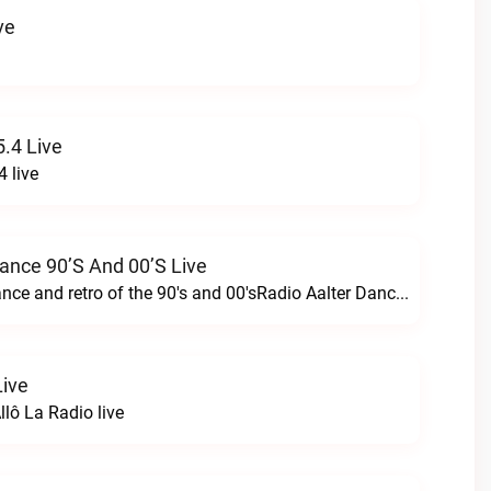
ve
.4 Live
 live
Dance 90’s And 00’s Live
24/7 the best dance and retro of the 90's and 00'sRadio Aalter Dance 90’s and 00’s live
Live
lô La Radio live