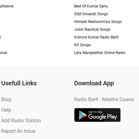
aïtienne
Best Of Kumar Sanu
Diljit Dosanjh Songs
s
Himesh Reshammiya Songs
Jubin Nautiyal Songs
i
Kishore Kumar Radio Barfi
KK Songs
ional
Lata Mangeshkar Online Radio
Usefull Links
Download App
Blog
Radio Barfi - Meethe Gaane
Help
Add Radio Station
Report An Issue