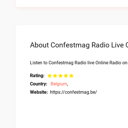
About Confestmag Radio Live O
Listen to Confestmag Radio live Online Radio on 
Rating:
Country:
Belgium
,
Website:
https://confestmag.be/