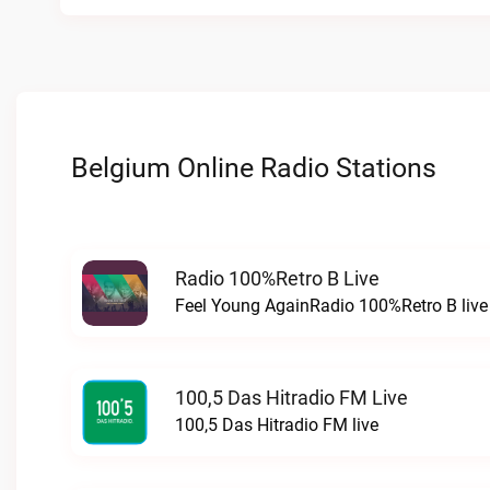
Belgium Online Radio Stations
Radio 100%Retro B Live
Feel Young AgainRadio 100%Retro B live
100,5 Das Hitradio FM Live
100,5 Das Hitradio FM live