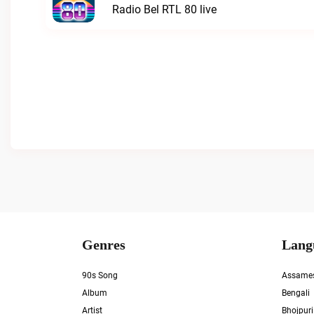
Radio Bel RTL 80 live
Genres
Lang
90s Song
Assame
Album
Bengali
Artist
Bhojpuri