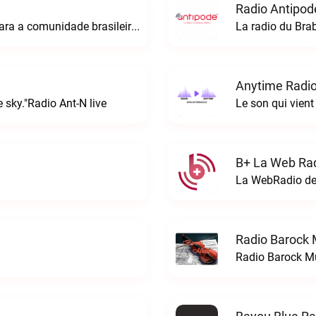
Radio Antipod
A rádio Amazonian é o espaço perfeito para a comunidade brasileira na Europa!Radio Amazonian live
La radio du Bra
Anytime Radio
 sky."Radio Ant-N live
Le son qui vient
B+ La Web Rad
Radio Barock 
Radio Barock Mu