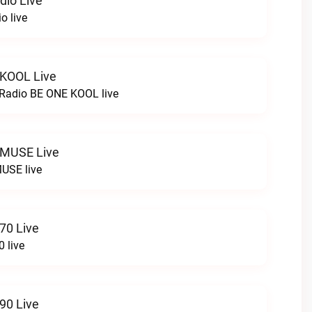
dio Live
o live
 KOOL Live
cRadio BE ONE KOOL live
 MUSE Live
USE live
70 Live
 live
90 Live