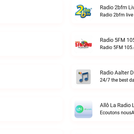
Radio 2bfm Li
Radio 2bfm live
Radio 5FM 105
Radio 5FM 105.4
Radio Aalter 
Allô La Radio 
Ecoutons nousAl