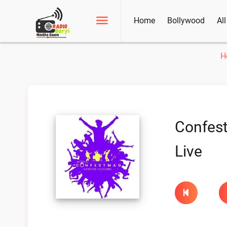
Home
Bollywood
Al
H
Confes
Live