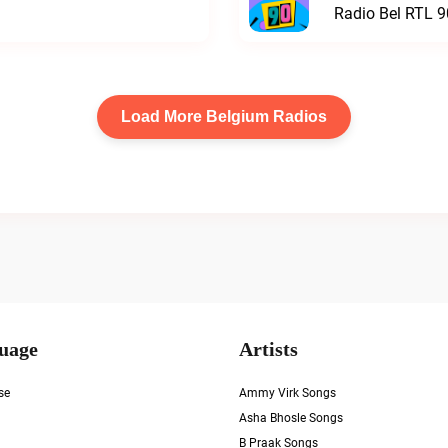
Radio Bel RTL 90
Load More Belgium Radios
uage
Artists
se
Ammy Virk Songs
Asha Bhosle Songs
B Praak Songs