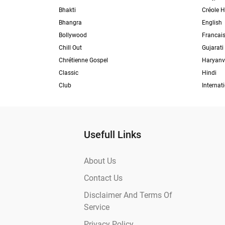
Bhakti
Créole H
Bhangra
English
Bollywood
Francai
Chill Out
Gujarati
Chrétienne Gospel
Haryanv
Classic
Hindi
Club
Internat
Usefull Links
About Us
Contact Us
Disclaimer And Terms Of
Service
Privacy Policy