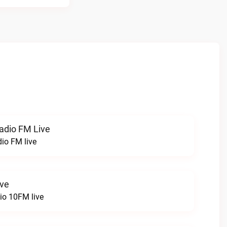
radio FM Live
dio FM live
ive
o 10FM live