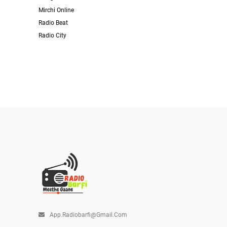
Mirchi Online
Radio Beat
Radio City
App.radiobarfi@gmail.com