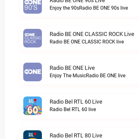
Radio BE ONE 90s Live
Enjoy the 90sRadio BE ONE 90s live
Radio BE ONE CLASSIC ROCK Live
Radio BE ONE CLASSIC ROCK live
Radio BE ONE Live
Enjoy The MusicRadio BE ONE live
Radio Bel RTL 60 Live
Radio Bel RTL 60 live
Radio Bel RTL 80 Live