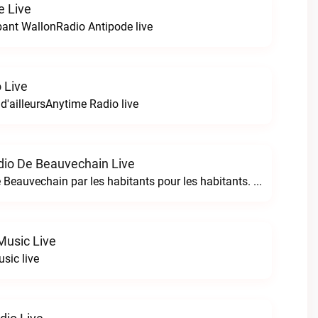
e Live
bant WallonRadio Antipode live
 Live
 d'ailleursAnytime Radio live
io De Beauvechain Live
La WebRadio de Beauvechain par les habitants pour les habitants. A+ sur B+B+ la web radio de Beauvechain live
Music Live
sic live