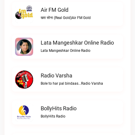
Air FM Gold
खरा सोना (Real Gold)Air FM Gold
Lata Mangeshkar Online Radio
Lata Mangeshkar Online Radio
Radio Varsha
Bole to har pal bindaas...Radio Varsha
BollyHits Radio
BollyHits Radio