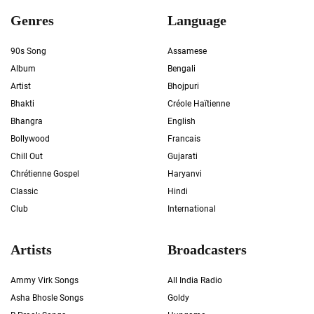
Genres
Language
90s Song
Assamese
Album
Bengali
Artist
Bhojpuri
Bhakti
Créole Haïtienne
Bhangra
English
Bollywood
Francais
Chill Out
Gujarati
Chrétienne Gospel
Haryanvi
Classic
Hindi
Club
International
Artists
Broadcasters
Ammy Virk Songs
All India Radio
Asha Bhosle Songs
Goldy