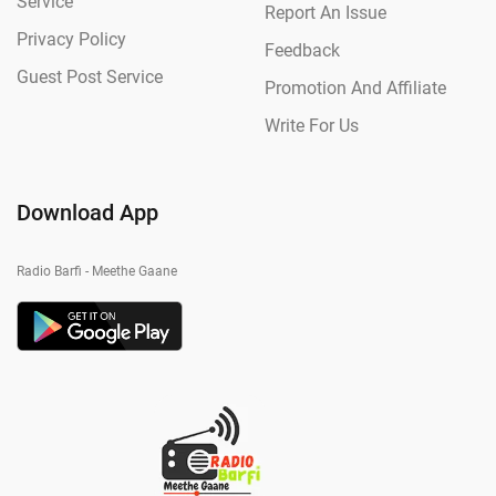
Service
Report An Issue
Privacy Policy
Feedback
Guest Post Service
Promotion And Affiliate
Write For Us
Download App
Radio Barfi - Meethe Gaane