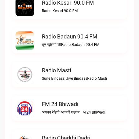
Radio Kesari 90.0 FM
Radio Kesari 90.0 FM
Radio Badaun 90.4 FM
धुन खुशियों कीRadio Badaun 90.4 FM
Radio Masti
Sune Bindass, Jiye BindassRadio Masti
FM 24 Bhiwadi
आपका रेडियो, आपकी धड़कनFM 24 Bhiwadi
Radio Charkhi Dadri