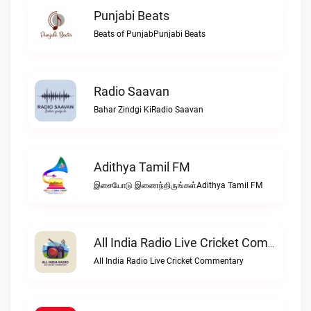
Punjabi Beats
Beats of PunjabPunjabi Beats
Radio Saavan
Bahar Zindgi KiRadio Saavan
Adithya Tamil FM
இசையோடு இணைந்திருங்கள்Adithya Tamil FM
All India Radio Live Cricket Commentary
All India Radio Live Cricket Commentary