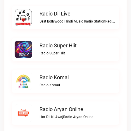
Radio Dil Live
Best Bollywood Hindi Music Radio StationRadio Dil live
Radio Super Hiit
Radio Super Hiit
Radio Komal
Radio Komal
Radio Aryan Online
Har Dil Ki AwajRadio Aryan Online