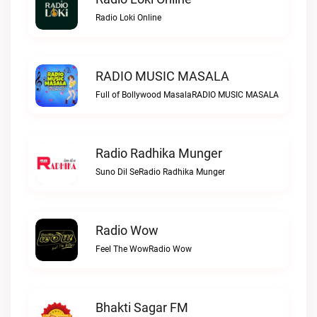
Radio Loki Online
RADIO MUSIC MASALA
Full of Bollywood MasalaRADIO MUSIC MASALA
Radio Radhika Munger
Suno Dil SeRadio Radhika Munger
Radio Wow
Feel The WowRadio Wow
Bhakti Sagar FM