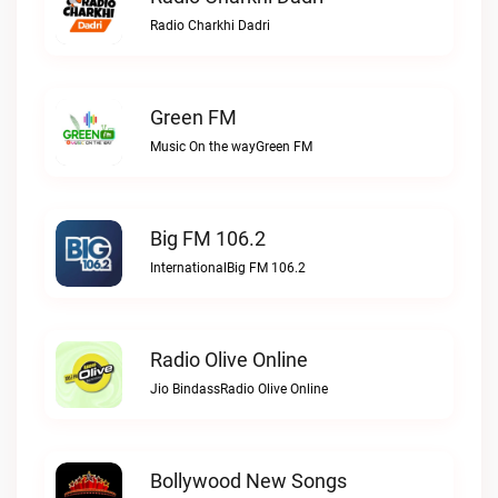
Radio Charkhi Dadri
Green FM
Music On the wayGreen FM
Big FM 106.2
InternationalBig FM 106.2
Radio Olive Online
Jio BindassRadio Olive Online
Bollywood New Songs