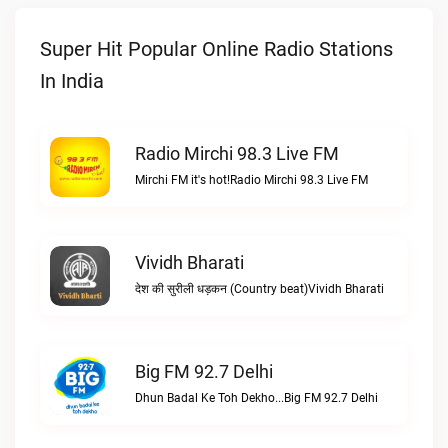
Super Hit Popular Online Radio Stations
In India
Radio Mirchi 98.3 Live FM
Mirchi FM it's hot!Radio Mirchi 98.3 Live FM
Vividh Bharati
देश की सुरीली धड़कन (Country beat)Vividh Bharati
Big FM 92.7 Delhi
Dhun Badal Ke Toh Dekho...Big FM 92.7 Delhi