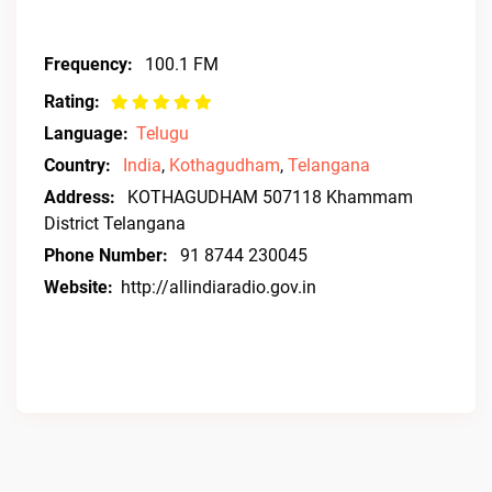
Frequency:
100.1 FM
Rating:
Language:
Telugu
Country:
India
,
Kothagudham
,
Telangana
Address:
KOTHAGUDHAM 507118 Khammam
District Telangana
Phone Number:
91 8744 230045
Website:
http://allindiaradio.gov.in