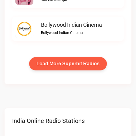
Bollywood Indian Cinema
Bollywood Indian Cinema
Load More Superhit Radios
India Online Radio Stations