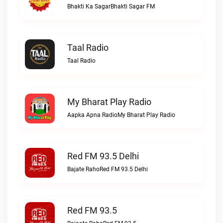
Bhakti Ka SagarBhakti Sagar FM
Taal Radio
Taal Radio
My Bharat Play Radio
Aapka Apna RadioMy Bharat Play Radio
Red FM 93.5 Delhi
Bajate RahoRed FM 93.5 Delhi
Red FM 93.5