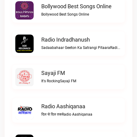
Bollywood Best Songs Online
Bollywood Best Songs Online
Radio Indradhanush
Sadaabahaar Geeton Ka Satrangi PitaaraRadio Indradhanush
Sayaji FM
It's RockingSayaji FM
Radio Aashiqanaa
दिल से दिल तकRadio Aashiqanaa