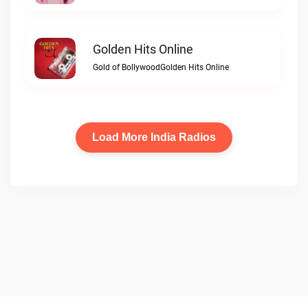
Golden Hits Online
Gold of BollywoodGolden Hits Online
Load More India Radios