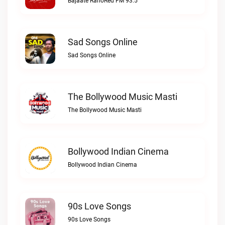
Bajaate RahoRed FM 93.5
Sad Songs Online
Sad Songs Online
The Bollywood Music Masti
The Bollywood Music Masti
Bollywood Indian Cinema
Bollywood Indian Cinema
90s Love Songs
90s Love Songs