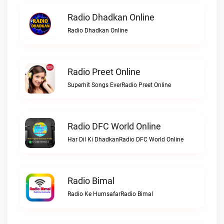
Radio Dhadkan Online
Radio Dhadkan Online
Radio Preet Online
Superhit Songs EverRadio Preet Online
Radio DFC World Online
Har Dil Ki DhadkanRadio DFC World Online
Radio Bimal
Radio Ke HumsafarRadio Bimal