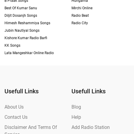
B Praak Songs
Hungama
Best Of Kumar Sanu
Mirchi Online
Diljit Dosanjh Songs
Radio Beat
Himesh Reshammiya Songs
Radio City
Jubin Nautiyal Songs
Kishore Kumar Radio Barfi
KK Songs
Lata Mangeshkar Online Radio
Usefull Links
Usefull Links
About Us
Blog
Contact Us
Help
Disclaimer And Terms Of
Add Radio Station