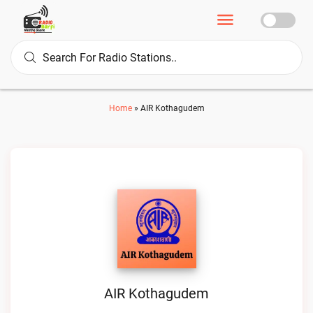
Home
»
AIR Kothagudem
AIR Kothagudem