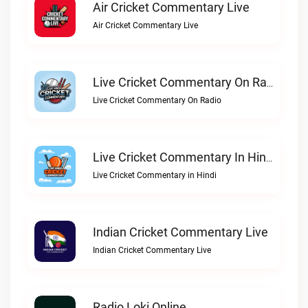
Air Cricket Commentary Live
Air Cricket Commentary Live
Live Cricket Commentary On Radio
Live Cricket Commentary On Radio
Live Cricket Commentary In Hindi
Live Cricket Commentary in Hindi
Indian Cricket Commentary Live
Indian Cricket Commentary Live
Radio Loki Online