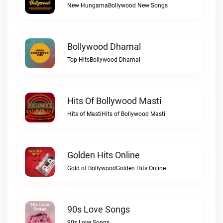
New HungamaBollywood New Songs
Bollywood Dhamal
Top HitsBollywood Dhamal
Hits Of Bollywood Masti
Hits of MastiHits of Bollywood Masti
Golden Hits Online
Gold of BollywoodGolden Hits Online
90s Love Songs
90s Love Songs