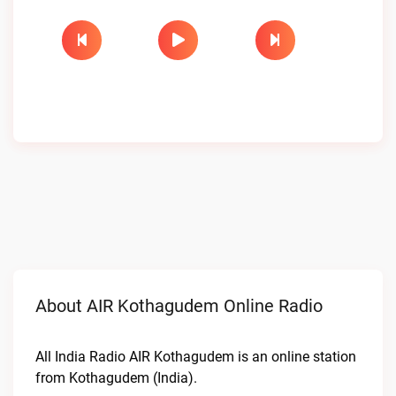
About AIR Kothagudem Online Radio
All India Radio AIR Kothagudem is an online station
from Kothagudem (India).