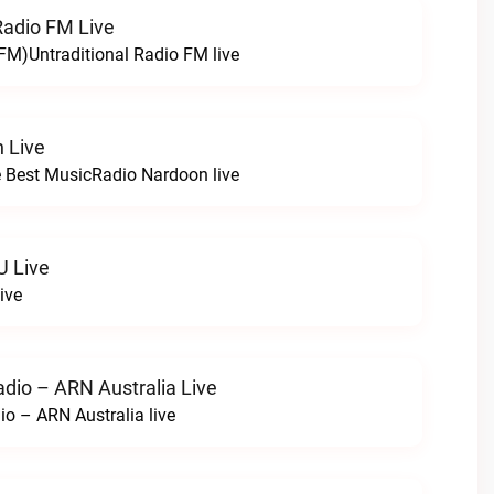
Radio FM Live
 FM)Untraditional Radio FM live
 Live
 Best MusicRadio Nardoon live
U Live
ive
adio – ARN Australia Live
io – ARN Australia live