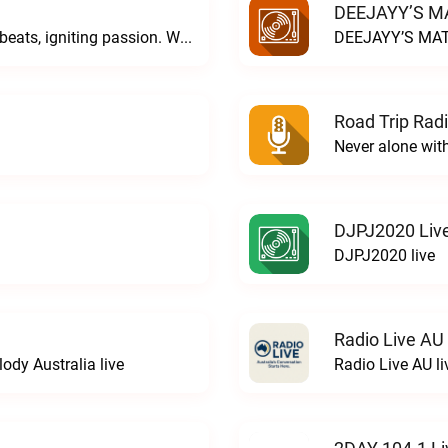
DEEJAYY’S MA
DJ Sighren & DJ Cionide... weaving dark beats, igniting passion. Where music meets desire and magic fills the air. Welcome to the night. Welcome to COVEN.C O V E N live
DEEJAYY’S MAT
Road Trip Radi
Never alone wit
DJPJ2020 Liv
DJPJ2020 live
Radio Live AU
ody Australia live
Radio Live AU li