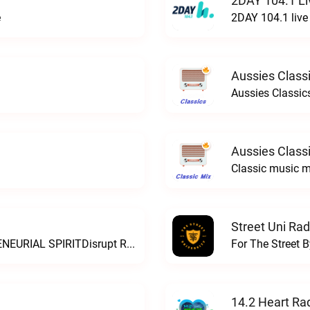
2DAY 104.1 Li
e
2DAY 104.1 live
Aussies Classi
Aussies Classics
Aussies Classi
Classic music m
Street Uni Rad
THE SOUND OF AUSTRALIAN ENTREPRENEURIAL SPIRITDisrupt Radio live
For The Street B
14.2 Heart Ra