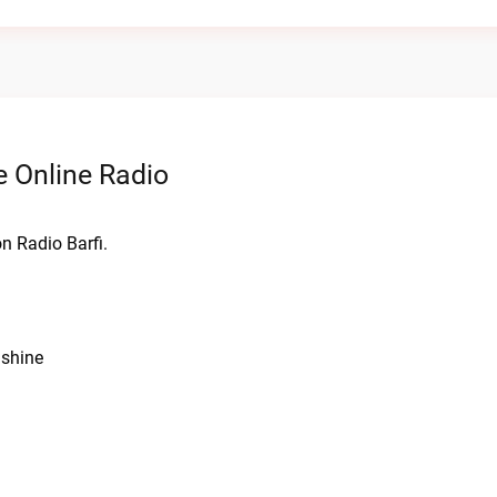
 Online Radio
n Radio Barfi.
nshine