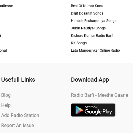
aïtienne
Best Of Kumar Sanu
Diljit Dosanjh Songs
s
Himesh Reshammiya Songs
Jubin Nautiyal Songs
i
Kishore Kumar Radio Barfi
KK Songs
ional
Lata Mangeshkar Online Radio
Usefull Links
Download App
Blog
Radio Barfi - Meethe Gaane
Help
Add Radio Station
Report An Issue