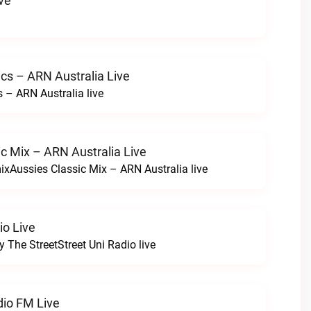
ve
cs – ARN Australia Live
 – ARN Australia live
c Mix – ARN Australia Live
ixAussies Classic Mix – ARN Australia live
io Live
y The StreetStreet Uni Radio live
dio FM Live