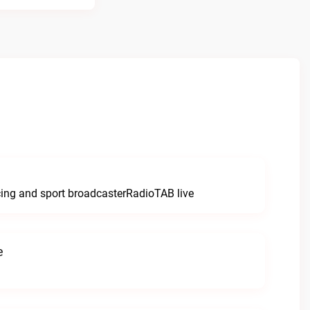
e
cing and sport broadcasterRadioTAB live
e