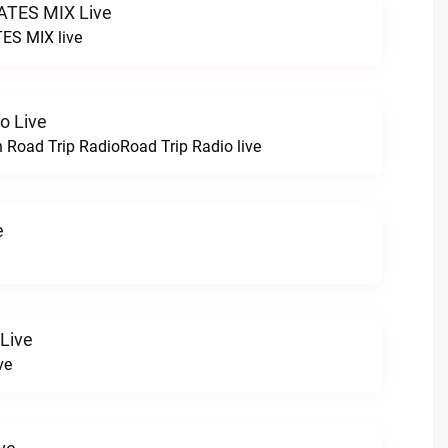
TES MIX Live
ES MIX live
o Live
h Road Trip RadioRoad Trip Radio live
e
 Live
ve