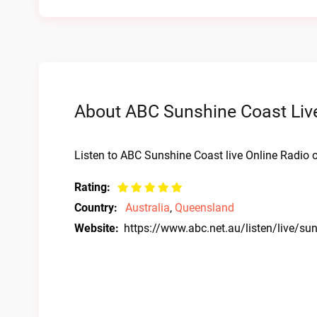
About ABC Sunshine Coast Live
Listen to ABC Sunshine Coast live Online Radio o
Rating:
Country:
Australia
,
Queensland
Website:
https://www.abc.net.au/listen/live/su