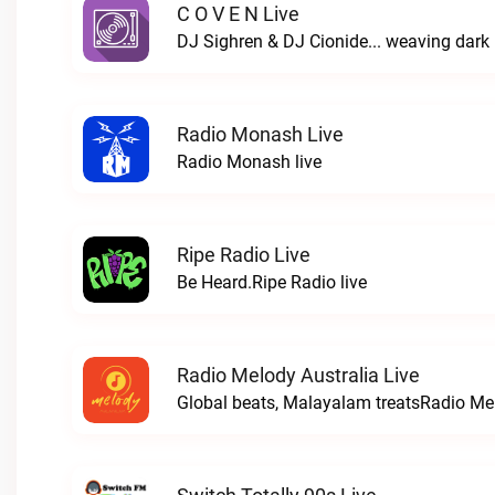
C O V E N Live
Radio Monash Live
Radio Monash live
Ripe Radio Live
Be Heard.Ripe Radio live
Radio Melody Australia Live
Global beats, Malayalam treatsRadio Mel