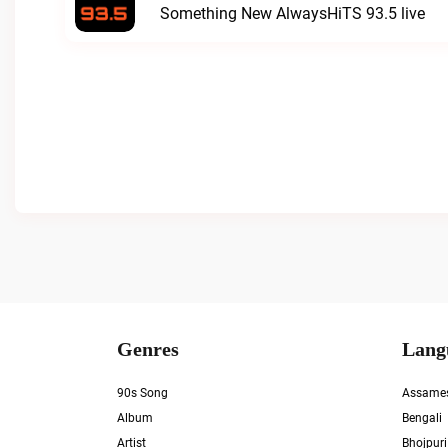
Something New AlwaysHiTS 93.5 live
Genres
Lang
90s Song
Assame
Album
Bengali
Artist
Bhojpuri