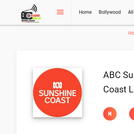
Home
Bollywood
Al
H
ABC Su
Coast L