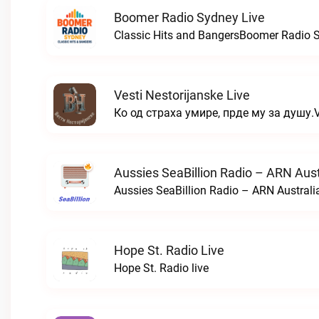
Boomer Radio Sydney Live
Classic Hits and BangersBoomer Radio S
Vesti Nestorijanske Live
Ко од страха умире, прде му за душу.Ve
Aussies SeaBillion Radio – ARN Aust
Aussies SeaBillion Radio – ARN Australia
Hope St. Radio Live
Hope St. Radio live