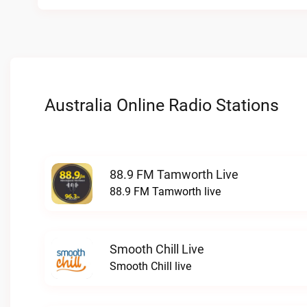
Australia Online Radio Stations
88.9 FM Tamworth Live
88.9 FM Tamworth live
Smooth Chill Live
Smooth Chill live