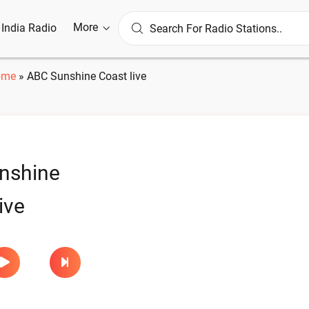
More
l India Radio
ome
»
ABC Sunshine Coast live
nshine
ive