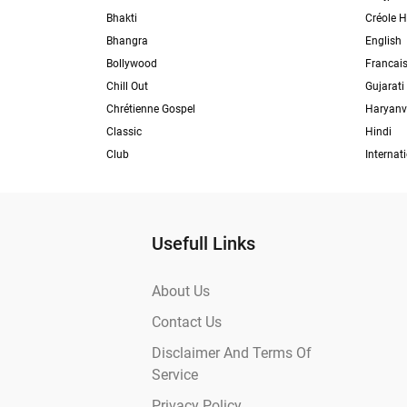
Bhakti
Créole H
Bhangra
English
Bollywood
Francai
Chill Out
Gujarati
Chrétienne Gospel
Haryanv
Classic
Hindi
Club
Internat
Usefull Links
About Us
Contact Us
Disclaimer And Terms Of
Service
Privacy Policy