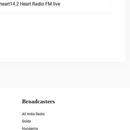
heart14.2 Heart Radio FM live
Broadcasters
All India Radio
Goldy
Hungama