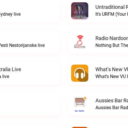
Untraditional 
ydney live
It's URFM (Your
Radio Nardoon
sti Nestorijanske live
Nothing But The
ralia Live
What’s New V
 live
What’s New VU l
Aussies Bar R
Aussies Bar Rad