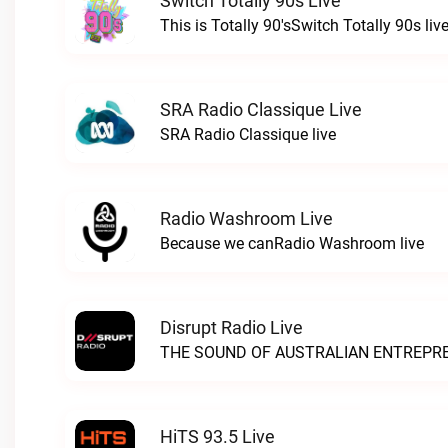
Switch Totally 90s Live
This is Totally 90'sSwitch Totally 90s liv
SRA Radio Classique Live
SRA Radio Classique live
Radio Washroom Live
Because we canRadio Washroom live
Disrupt Radio Live
HiTS 93.5 Live