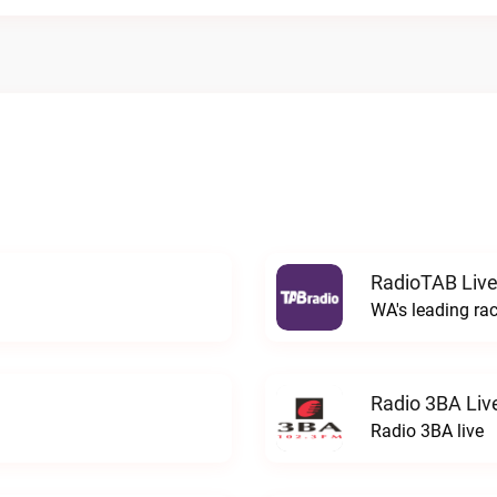
RadioTAB Liv
WA's leading ra
Radio 3BA Liv
Radio 3BA live