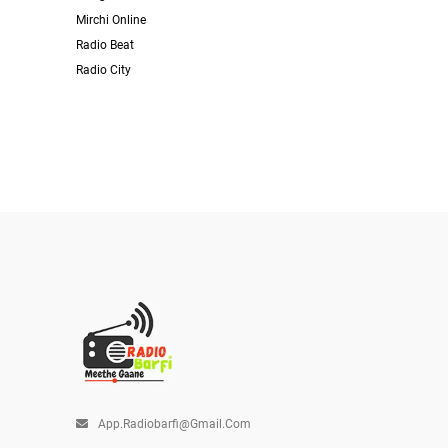
Mirchi Online
Radio Beat
Radio City
App.radiobarfi@gmail.com