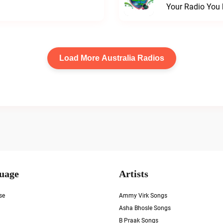
Your Radio You 
Load More Australia Radios
uage
Artists
se
Ammy Virk Songs
Asha Bhosle Songs
B Praak Songs