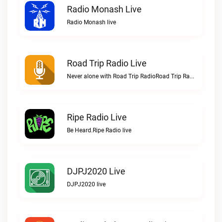
Radio Monash Live
Radio Monash live
Road Trip Radio Live
Never alone with Road Trip RadioRoad Trip Radio live
Ripe Radio Live
Be Heard.Ripe Radio live
DJPJ2020 Live
DJPJ2020 live