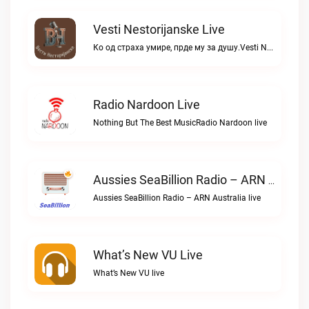
Vesti Nestorijanske Live
Ко од страха умире, прде му за душу.Vesti Nestorijanske live
Radio Nardoon Live
Nothing But The Best MusicRadio Nardoon live
Aussies SeaBillion Radio – ARN Australia Live
Aussies SeaBillion Radio – ARN Australia live
What’s New VU Live
What’s New VU live