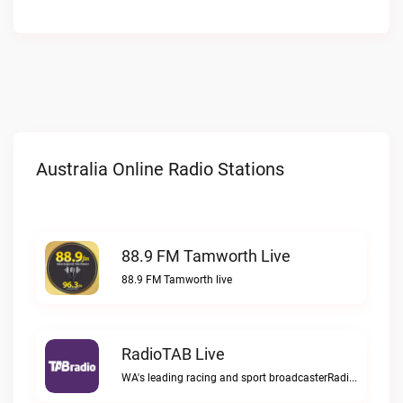
Australia Online Radio Stations
88.9 FM Tamworth Live
88.9 FM Tamworth live
RadioTAB Live
WA's leading racing and sport broadcasterRadioTAB live