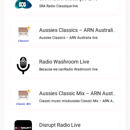
SRA Radio Classique live
Aussies Classics – ARN Australia Live
Aussies Classics – ARN Australia live
Radio Washroom Live
Because we canRadio Washroom live
Aussies Classic Mix – ARN Australia Live
Classic music mixAussies Classic Mix – ARN Australia live
Disrupt Radio Live