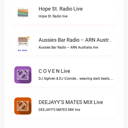
Hope St. Radio Live
Hope St. Radio live
Aussies Bar Radio – ARN Australia Live
Aussies Bar Radio – ARN Australia live
C O V E N Live
DJ Sighren & DJ Cionide... weaving dark beats, igniting passion. Where music meets desire and magic fills the air. Welcome to the night. Welcome to COVEN.C O V E N live
DEEJAYY’S MATES MIX Live
DEEJAYY’S MATES MIX live