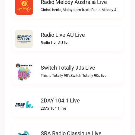
Radio Melody Australia Live
Global beats, Malayalam treatsRadio Melody Australia live
Radio Live AU Live
Radio Live AU live
Switch Totally 90s Live
This is Totally 90'sSwitch Totally 90s live
2DAY 104.1 Live
2DAY 104.1 live
SRA Radio Classique Live