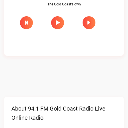
The Gold Coast's own
About 94.1 FM Gold Coast Radio Live
Online Radio