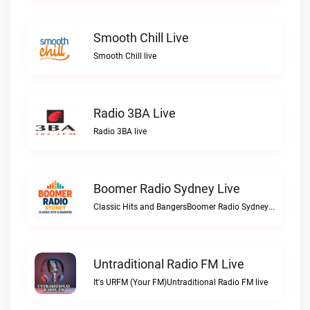
Smooth Chill Live
Smooth Chill live
Radio 3BA Live
Radio 3BA live
Boomer Radio Sydney Live
Classic Hits and BangersBoomer Radio Sydney live
Untraditional Radio FM Live
It's URFM (Your FM)Untraditional Radio FM live