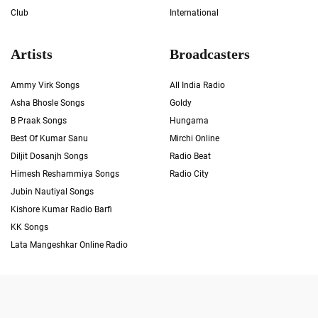
Club
International
Artists
Broadcasters
Ammy Virk Songs
All India Radio
Asha Bhosle Songs
Goldy
B Praak Songs
Hungama
Best Of Kumar Sanu
Mirchi Online
Diljit Dosanjh Songs
Radio Beat
Himesh Reshammiya Songs
Radio City
Jubin Nautiyal Songs
Kishore Kumar Radio Barfi
KK Songs
Lata Mangeshkar Online Radio