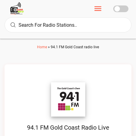
Home
»
94.1 FM Gold Coast radio live
94.1 FM Gold Coast Radio Live