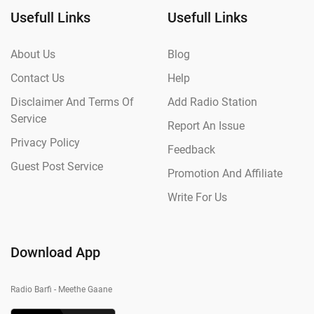
Usefull Links
Usefull Links
About Us
Blog
Contact Us
Help
Disclaimer And Terms Of
Add Radio Station
Service
Report An Issue
Privacy Policy
Feedback
Guest Post Service
Promotion And Affiliate
Write For Us
Download App
Radio Barfi - Meethe Gaane