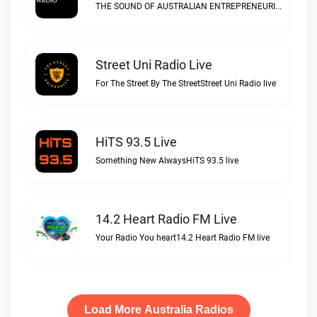
THE SOUND OF AUSTRALIAN ENTREPRENEURIAL SPIRITDisrupt Radio live
Street Uni Radio Live
For The Street By The StreetStreet Uni Radio live
HiTS 93.5 Live
Something New AlwaysHiTS 93.5 live
14.2 Heart Radio FM Live
Your Radio You heart14.2 Heart Radio FM live
Load More Australia Radios