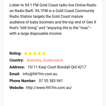
Listen to 94.1 FM Gold Coast radio live Online Radio
on Radio Barfi. 94.1FM is a Gold Coast Community
Radio Station targets the Gold Coast mature
audience of baby boomers and the top end of Gen X
that’s “still living” and “enjoying life to the “max”–
with a large disposable income.
Rating:
Country:
Australia
,
Queensland
Address:
10/11 Karp Court Bundall Qld 4217
Email:
info@941fm.com.au
Phone Number:
07 55 383 941
Website:
http://www.941fm.com.au/