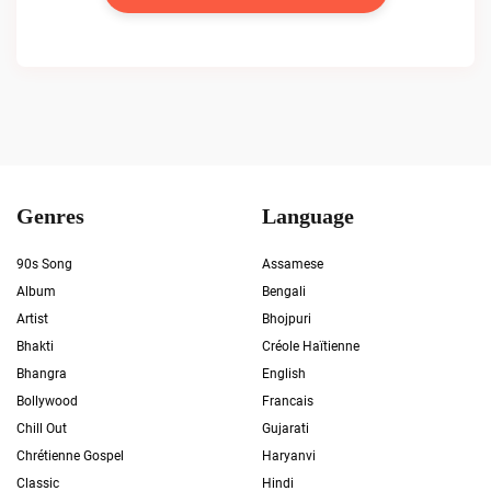
Genres
Language
90s Song
Assamese
Album
Bengali
Artist
Bhojpuri
Bhakti
Créole Haïtienne
Bhangra
English
Bollywood
Francais
Chill Out
Gujarati
Chrétienne Gospel
Haryanvi
Classic
Hindi