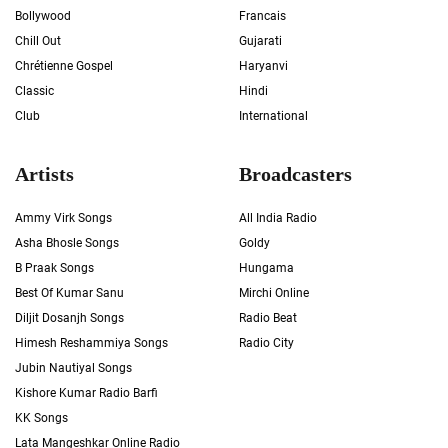
Bollywood
Francais
Chill Out
Gujarati
Chrétienne Gospel
Haryanvi
Classic
Hindi
Club
International
Artists
Broadcasters
Ammy Virk Songs
All India Radio
Asha Bhosle Songs
Goldy
B Praak Songs
Hungama
Best Of Kumar Sanu
Mirchi Online
Diljit Dosanjh Songs
Radio Beat
Himesh Reshammiya Songs
Radio City
Jubin Nautiyal Songs
Kishore Kumar Radio Barfi
KK Songs
Lata Mangeshkar Online Radio