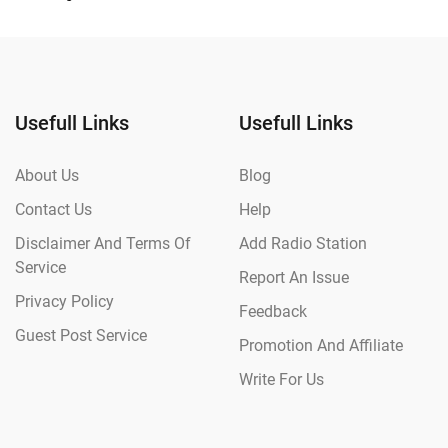
Usefull Links
Usefull Links
About Us
Blog
Contact Us
Help
Disclaimer And Terms Of
Add Radio Station
Service
Report An Issue
Privacy Policy
Feedback
Guest Post Service
Promotion And Affiliate
Write For Us