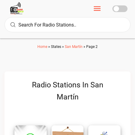
Home
»
States
»
San Martín
»
Page 2
Radio Stations In San
Martín