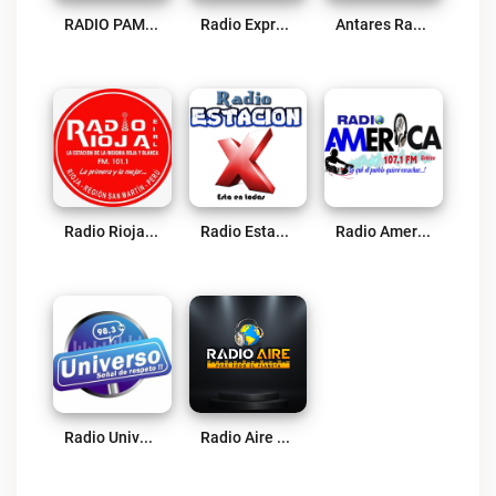
RADIO PAMPA YURAC Live
Radio Expresión Cultural Live
Antares Radio 91.9 FM Live
Radio Rioja Live
Radio Estación X 102.1 FM Live
Radio America 107.1 FM Live
Radio Universo Tocache Live
Radio Aire Live