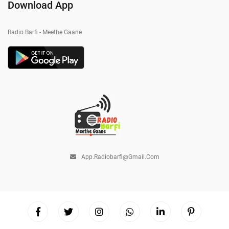
Download App
Radio Barfi - Meethe Gaane
App.radiobarfi@gmail.com