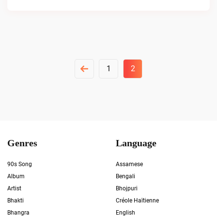
Posts
1
2
Pagination
Genres
Language
90s Song
Assamese
Album
Bengali
Artist
Bhojpuri
Bhakti
Créole Haïtienne
Bhangra
English