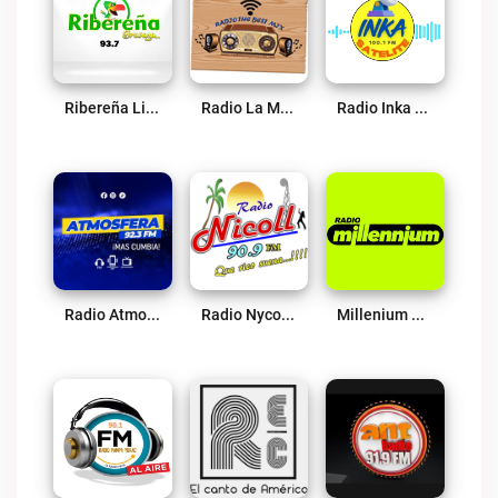
Ribereña Live
Radio La Mejor Mezcla Moyobamba Live
Radio Inka Satelite Live
Radio Atmosfera – Más Cumbia Live
Radio Nycol 90.9 FM Live
Millenium Radio 106.9 Lamas Live