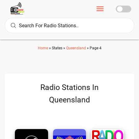
Home
»
States
»
Queensland
»
Page 4
Radio Stations In
Queensland