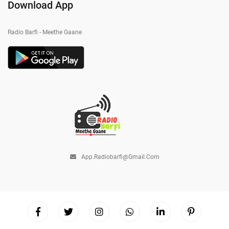
Download App
Radio Barfi - Meethe Gaane
App.radiobarfi@gmail.com