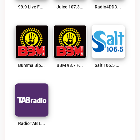
99.9 Live FM Live
Juice 107.3 FM Live
Radio4DDD Live
Bumma Bippera Media Live
BBM 98.7 FM Live
Salt 106.5 FM Live
RadioTAB Live