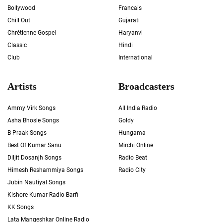
Bollywood
Francais
Chill Out
Gujarati
Chrétienne Gospel
Haryanvi
Classic
Hindi
Club
International
Artists
Broadcasters
Ammy Virk Songs
All India Radio
Asha Bhosle Songs
Goldy
B Praak Songs
Hungama
Best Of Kumar Sanu
Mirchi Online
Diljit Dosanjh Songs
Radio Beat
Himesh Reshammiya Songs
Radio City
Jubin Nautiyal Songs
Kishore Kumar Radio Barfi
KK Songs
Lata Mangeshkar Online Radio