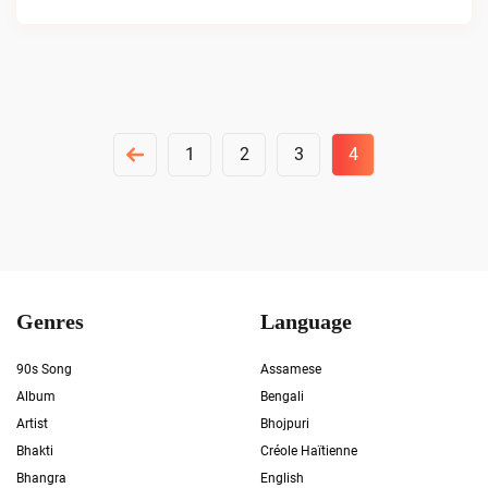
Posts
1
2
3
4
Pagination
Genres
Language
90s Song
Assamese
Album
Bengali
Artist
Bhojpuri
Bhakti
Créole Haïtienne
Bhangra
English