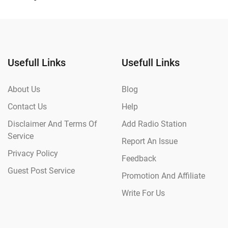
Usefull Links
Usefull Links
About Us
Blog
Contact Us
Help
Disclaimer And Terms Of
Add Radio Station
Service
Report An Issue
Privacy Policy
Feedback
Guest Post Service
Promotion And Affiliate
Write For Us