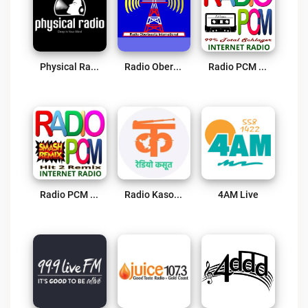
Physical Radio Live
Radio Oberlausitz International Live
Radio PCM 99% Total Schlager Live
Radio PCM Hit 2 Remix Live
Radio Kasoot Live
4AM Live