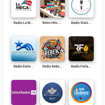
Radio La Mega 90.3 FM Osorno Live
Retro Hits Radio Live
Radio Visión Noticias Live
Radio Estrella Del Mar Live
Radio RebeKa RBK Live
Radio Fortaleza Osorno Live