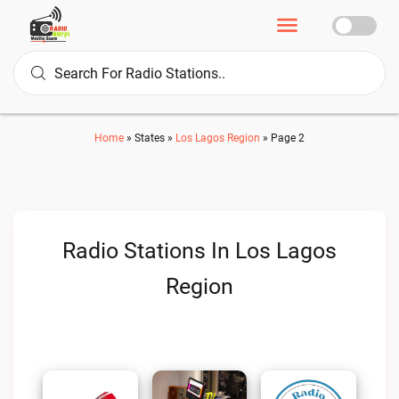
Home
»
States
»
Los Lagos Region
»
Page 2
Radio Stations In Los Lagos
Region