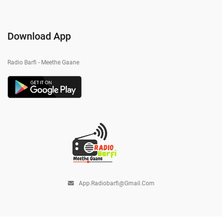
Download App
Radio Barfi - Meethe Gaane
App.radiobarfi@gmail.com