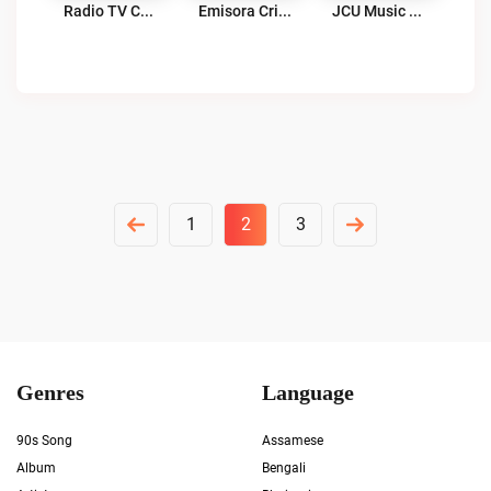
Radio TV Cuarta Colina 107.9 FM Live
Emisora Cristiana RCV Live
JCU Music Gold Radio Live
Posts
1
2
3
Pagination
Genres
Language
90s Song
Assamese
Album
Bengali