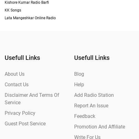
Kishore Kumar Radio Barfi
KK Songs
Lata Mangeshkar Online Radio
Usefull Links
Usefull Links
About Us
Blog
Contact Us
Help
Disclaimer And Terms Of
Add Radio Station
Service
Report An Issue
Privacy Policy
Feedback
Guest Post Service
Promotion And Affiliate
Write For Us