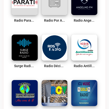
Radio Parati Live
Radio Por Amor A Chile Live
Radio Angelmo FM Live
Surge Radio Chile Live
Radio Décima Sinfonía Live
Radio Antillanca Osorno Live