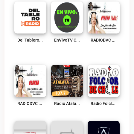
Del Tablero Radio Live
EnVivoTV Chile Live
RADIODVC PUERTO VARAS Live
RADIODVC Osorno Live
Radio Atalaya FM Frutillar Live
Radio Folclor De Chile Live