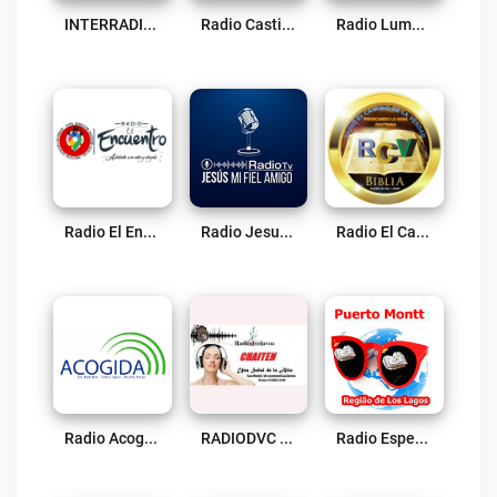
INTERRADIO TV Live
Radio Castillo Fuerte Live
Radio Lumbrera Live
Radio El Encuentro Live
Radio Jesus Mi Fiel Amigo Live
Radio El Camino De La Verdad Live
Radio Acogida – Entre Lagos Live
RADIODVC CHAITEN Live
Radio Esperança Live