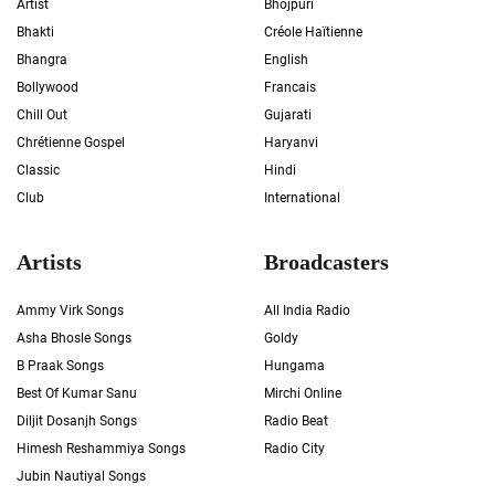
Artist
Bhojpuri
Bhakti
Créole Haïtienne
Bhangra
English
Bollywood
Francais
Chill Out
Gujarati
Chrétienne Gospel
Haryanvi
Classic
Hindi
Club
International
Artists
Broadcasters
Ammy Virk Songs
All India Radio
Asha Bhosle Songs
Goldy
B Praak Songs
Hungama
Best Of Kumar Sanu
Mirchi Online
Diljit Dosanjh Songs
Radio Beat
Himesh Reshammiya Songs
Radio City
Jubin Nautiyal Songs