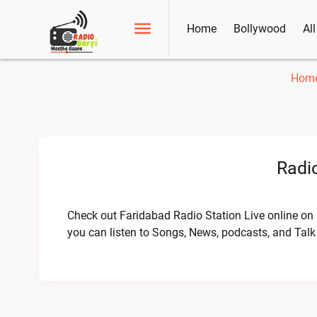
Home
Bollywood
Al
Hom
Radio
Check out Faridabad Radio Station Live online on 
you can listen to Songs, News, podcasts, and Tal