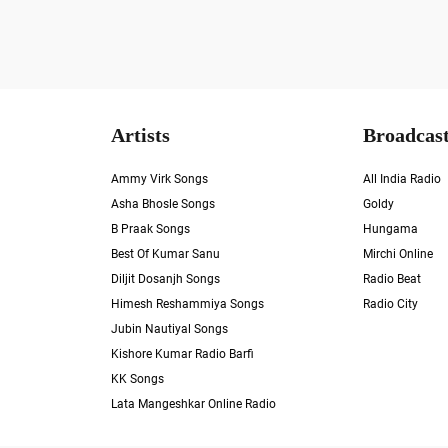
Artists
Broadcast
Ammy Virk Songs
All India Radio
Asha Bhosle Songs
Goldy
B Praak Songs
Hungama
Best Of Kumar Sanu
Mirchi Online
Diljit Dosanjh Songs
Radio Beat
Himesh Reshammiya Songs
Radio City
Jubin Nautiyal Songs
Kishore Kumar Radio Barfi
KK Songs
Lata Mangeshkar Online Radio