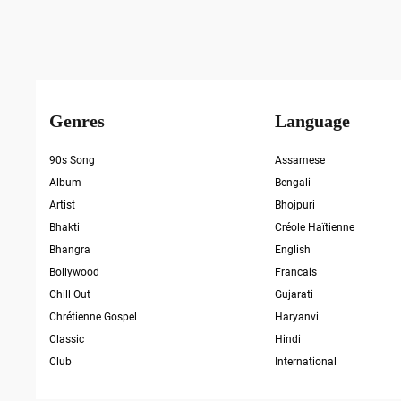
Genres
Language
90s Song
Assamese
Album
Bengali
Artist
Bhojpuri
Bhakti
Créole Haïtienne
Bhangra
English
Bollywood
Francais
Chill Out
Gujarati
Chrétienne Gospel
Haryanvi
Classic
Hindi
Club
International