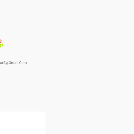
barfi@gmail.com