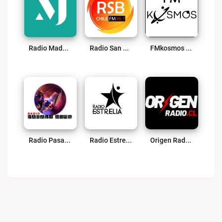
Radio Madero – Serena – Coquimbo Live
Radio San Bartolomé (RSB La Serena) Live
FMkosmos Combarbalá Live
Radio Pasalo Bien Live
Radio Estrella Online Live
Origen Radio Live