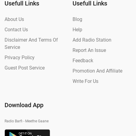
Usefull Links
Usefull Links
About Us
Blog
Contact Us
Help
Disclaimer And Terms Of
Add Radio Station
Service
Report An Issue
Privacy Policy
Feedback
Guest Post Service
Promotion And Affiliate
Write For Us
Download App
Radio Barfi - Meethe Gaane