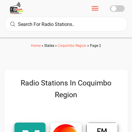
Home
»
States
»
Coquimbo Region
»
Page 2
Radio Stations In Coquimbo
Region