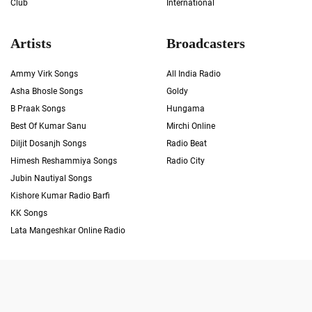
Club
International
Artists
Broadcasters
Ammy Virk Songs
All India Radio
Asha Bhosle Songs
Goldy
B Praak Songs
Hungama
Best Of Kumar Sanu
Mirchi Online
Diljit Dosanjh Songs
Radio Beat
Himesh Reshammiya Songs
Radio City
Jubin Nautiyal Songs
Kishore Kumar Radio Barfi
KK Songs
Lata Mangeshkar Online Radio