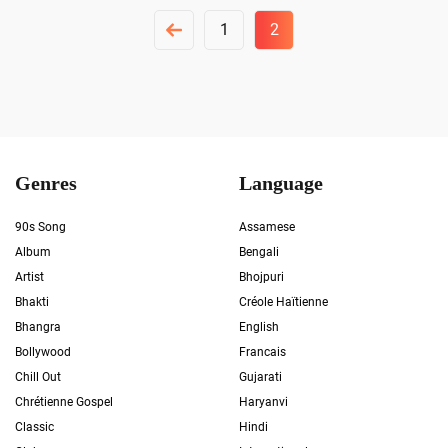
Posts
1
2
Pagination
Genres
Language
90s Song
Assamese
Album
Bengali
Artist
Bhojpuri
Bhakti
Créole Haïtienne
Bhangra
English
Bollywood
Francais
Chill Out
Gujarati
Chrétienne Gospel
Haryanvi
Classic
Hindi